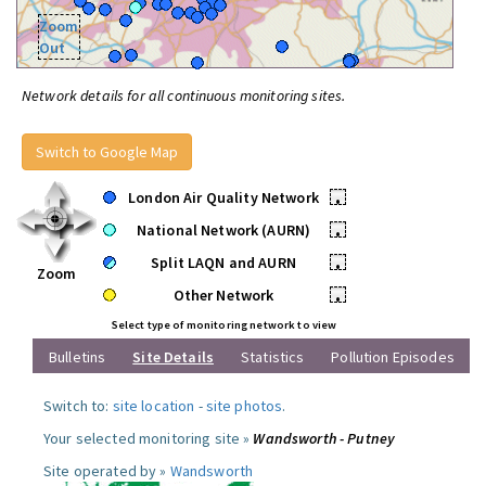
Zoom
Out
Network details for all continuous monitoring sites.
Switch to Google Map
London Air Quality Network
•
National Network (AURN)
•
Split LAQN and AURN
•
Zoom
Other Network
•
Select type of monitoring network to view
Bulletins
Site Details
Statistics
Pollution Episodes
Switch to:
site location
-
site photos
.
Your selected monitoring site »
Wandsworth - Putney
Site operated by »
Wandsworth