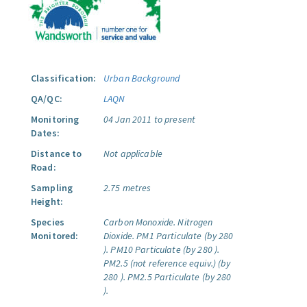
Classification:
Urban Background
QA/QC:
LAQN
Monitoring
04 Jan 2011 to present
Dates:
Distance to
Not applicable
Road:
Sampling
2.75 metres
Height:
Species
Carbon Monoxide.
Nitrogen
Monitored:
Dioxide.
PM1 Particulate (by 280
).
PM10 Particulate (by 280 ).
PM2.5 (not reference equiv.) (by
280 ).
PM2.5 Particulate (by 280
).