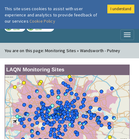
This site uses cookies to assist with user
I understand
London Air
Im
experience and analytics to provide feedback of
our services
Cookie Policy
TODAY
TOMORROW
LOW
LOW
Toggl
naviga
You are on this page:
Monitoring Sites » Wandsworth - Putney
LAQN Monitoring Sites