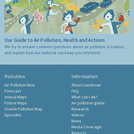
Our Guide to Air Pollution, Health and Actions
We try to answer common questions about air pollution in London,
and explain how our website can keep you informed.
Pollution
Information
Air Pollution Now
About Londonair
Forecast
FAQ
Annual Maps
What can I do?
Future Maps
Air pollution guide
Create Pollution Map
Research
Episodes
Videos
News
Media Coverage
Reports