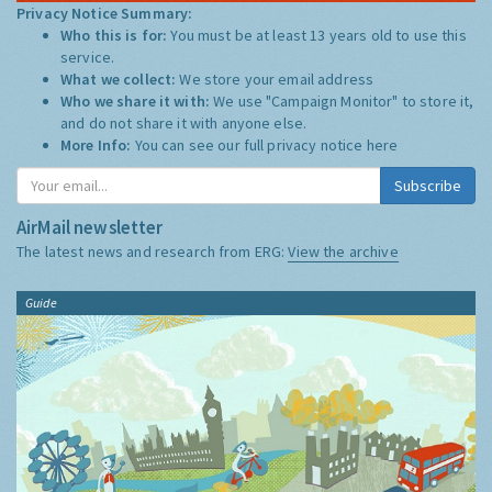
Privacy Notice Summary:
Who this is for:
You must be at least 13 years old to use this
service.
What we collect:
We store your email address
Who we share it with:
We use "Campaign Monitor" to store it,
and do not share it with anyone else.
More Info:
You can see our full privacy notice
here
Subscribe
AirMail newsletter
The latest news and research from ERG:
View the archive
Guide