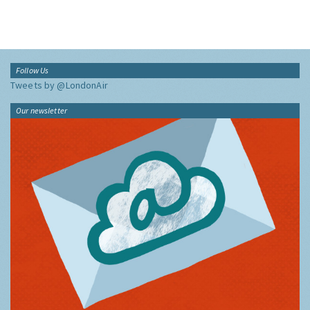
Follow Us
Tweets by @LondonAir
Our newsletter