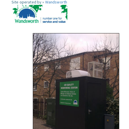
Site operated by »
Wandsworth