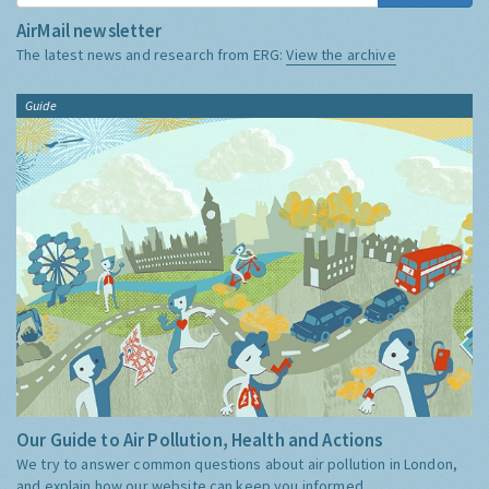
AirMail newsletter
The latest news and research from ERG:
View the archive
Guide
Our Guide to Air Pollution, Health and Actions
We try to answer common questions about air pollution in London,
and explain how our website can keep you informed.