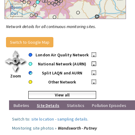
Zoom
Out
Network details for all continuous monitoring sites.
Switch to Google Map
London Air Quality Network
•
National Network (AURN)
•
Split LAQN and AURN
•
Zoom
Other Network
•
View all
Bulletins
Site Details
Statistics
Pollution Episodes
Switch to:
site location
-
sampling details
.
Monitoring site photos »
Wandsworth - Putney