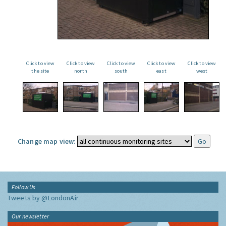
Click to view
Click to view
Click to view
Click to view
Click to view
the site
north
south
east
west
Change map view:
Follow Us
Tweets by @LondonAir
Our newsletter