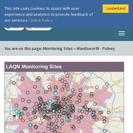
This site uses cookies to assist with user
I understand
London Air
Im
experience and analytics to provide feedback of
our services
Cookie Policy
TODAY
TOMORROW
LOW
MODERATE
Toggl
naviga
You are on this page:
Monitoring Sites » Wandsworth - Putney
LAQN Monitoring Sites