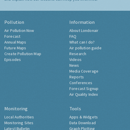
Pollution
Information
Air Pollution Now
About Londonair
Forecast
FAQ
Annual Maps
What can I do?
Future Maps
Air pollution guide
Create Pollution Map
Research
Episodes
Videos
News
Media Coverage
Reports
Conferences
Forecast Signup
Air Quality Index
Monitoring
Tools
Local Authorities
Apps & Widgets
Monitoring Sites
Data Download
Latest Bulletin
Graph Plotting