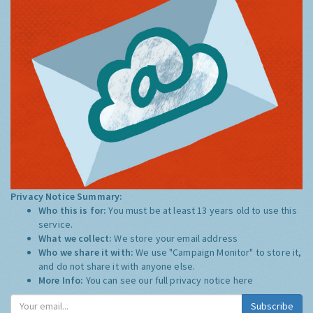
Privacy Notice Summary:
Who this is for:
You must be at least 13 years old to use this
service.
What we collect:
We store your email address
Who we share it with:
We use "Campaign Monitor" to store it,
and do not share it with anyone else.
More Info:
You can see our full privacy notice
here
Subscribe