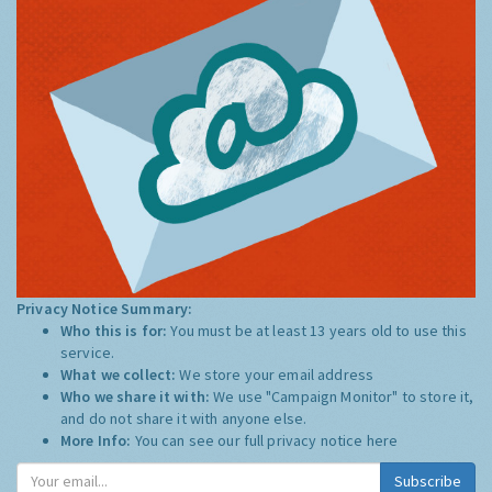
Privacy Notice Summary:
Who this is for:
You must be at least 13 years old to use this
service.
What we collect:
We store your email address
Who we share it with:
We use "Campaign Monitor" to store it,
and do not share it with anyone else.
More Info:
You can see our full privacy notice
here
Subscribe