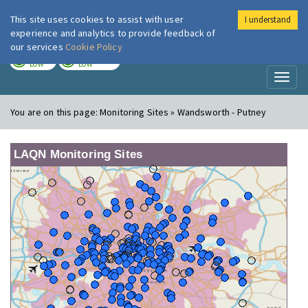
This site uses cookies to assist with user
I understand
London Air
Im
experience and analytics to provide feedback of
our services
Cookie Policy
TODAY
TOMORROW
LOW
LOW
Toggl
naviga
You are on this page:
Monitoring Sites » Wandsworth - Putney
LAQN Monitoring Sites