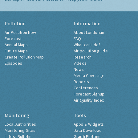
Pollution
Information
Air Pollution Now
About Londonair
Forecast
FAQ
Annual Maps
What can I do?
Future Maps
Air pollution guide
Create Pollution Map
Research
Episodes
Videos
News
Media Coverage
Reports
Conferences
Forecast Signup
Air Quality Index
Monitoring
Tools
Local Authorities
Apps & Widgets
Monitoring Sites
Data Download
Latest Bulletin
Graph Plotting