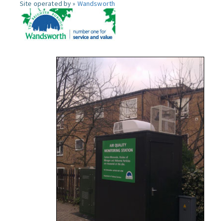
Site operated by »
Wandsworth