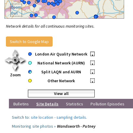
Zoom
Out
Network details for all continuous monitoring sites.
Switch to Google Map
London Air Quality Network
•
National Network (AURN)
•
Split LAQN and AURN
•
Zoom
Other Network
•
View all
Bulletins
Site Details
Statistics
Pollution Episodes
Switch to:
site location
-
sampling details
.
Monitoring site photos »
Wandsworth - Putney