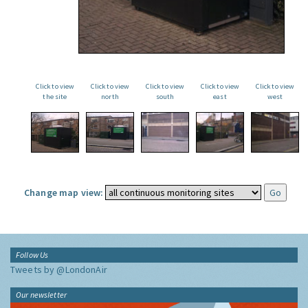
Click to view
Click to view
Click to view
Click to view
Click to view
the site
north
south
east
west
Change map view:
Follow Us
Tweets by @LondonAir
Our newsletter