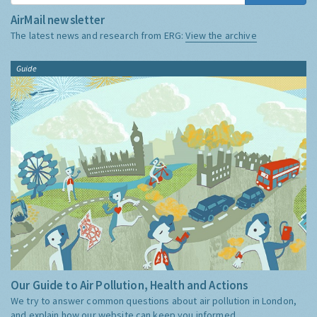
AirMail newsletter
The latest news and research from ERG:
View the archive
Guide
Our Guide to Air Pollution, Health and Actions
We try to answer common questions about air pollution in London,
and explain how our website can keep you informed.