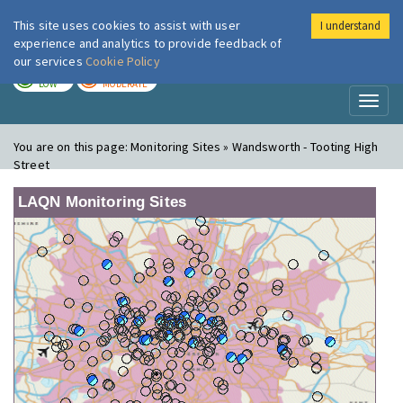
This site uses cookies to assist with user
I understand
London Air
Im
experience and analytics to provide feedback of
our services
Cookie Policy
TODAY
TOMORROW
LOW
MODERATE
Toggl
naviga
You are on this page:
Monitoring Sites » Wandsworth - Tooting High
Street
LAQN Monitoring Sites