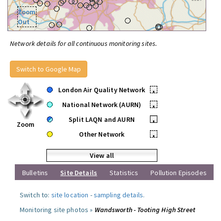
Zoom
Out
Network details for all continuous monitoring sites.
Switch to Google Map
London Air Quality Network
•
National Network (AURN)
•
Split LAQN and AURN
•
Zoom
Other Network
•
View all
Bulletins
Site Details
Statistics
Pollution Episodes
Switch to:
site location
-
sampling details
.
Monitoring site photos »
Wandsworth - Tooting High Street