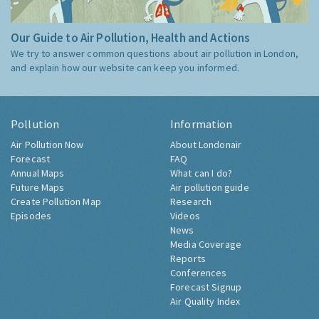
Our Guide to Air Pollution, Health and Actions
We try to answer common questions about air pollution in London,
and explain how our website can keep you informed.
Pollution
Information
Air Pollution Now
About Londonair
Forecast
FAQ
Annual Maps
What can I do?
Future Maps
Air pollution guide
Create Pollution Map
Research
Episodes
Videos
News
Media Coverage
Reports
Conferences
Forecast Signup
Air Quality Index