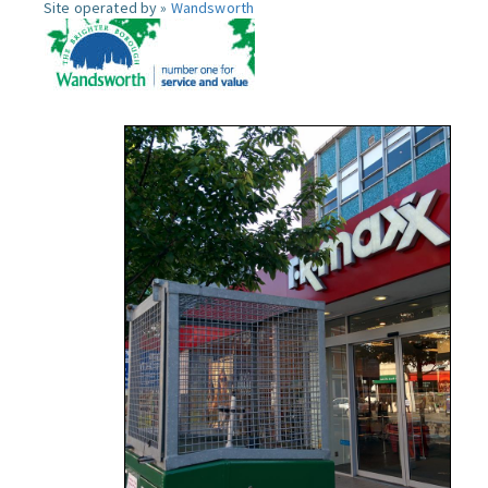
Site operated by »
Wandsworth