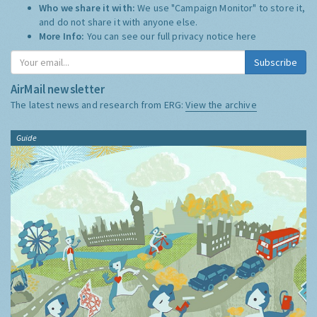
Who we share it with:
We use "Campaign Monitor" to store it,
and do not share it with anyone else.
More Info:
You can see our full privacy notice
here
Subscribe
AirMail newsletter
The latest news and research from ERG:
View the archive
Guide