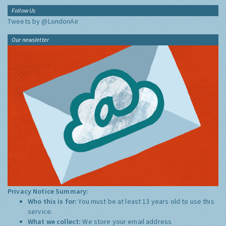
Follow Us
Tweets by @LondonAir
Our newsletter
Privacy Notice Summary:
Who this is for:
You must be at least 13 years old to use this
service.
What we collect:
We store your email address