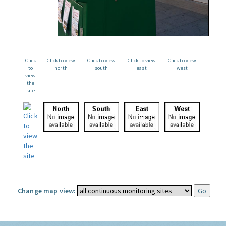
Click
Click to view
Click to view
Click to view
Click to view
to
north
south
east
west
view
the
site
Change map view: