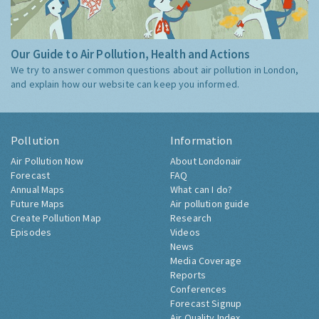
Our Guide to Air Pollution, Health and Actions
We try to answer common questions about air pollution in London,
and explain how our website can keep you informed.
Pollution
Information
Air Pollution Now
About Londonair
Forecast
FAQ
Annual Maps
What can I do?
Future Maps
Air pollution guide
Create Pollution Map
Research
Episodes
Videos
News
Media Coverage
Reports
Conferences
Forecast Signup
Air Quality Index