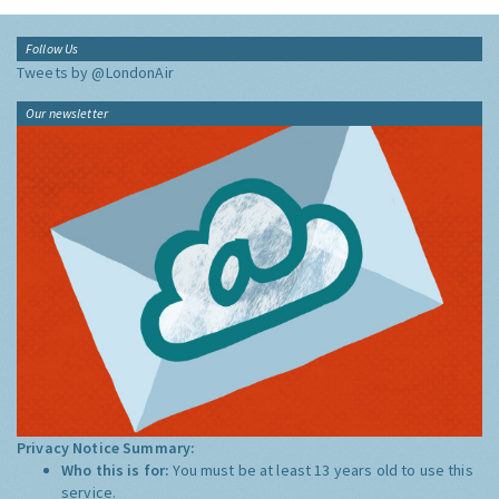
Follow Us
Tweets by @LondonAir
Our newsletter
Privacy Notice Summary:
Who this is for:
You must be at least 13 years old to use this
service.