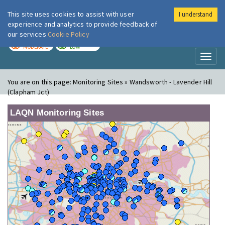
This site uses cookies to assist with user
I understand
London Air
Im
experience and analytics to provide feedback of
our services
Cookie Policy
TODAY
TOMORROW
MODERATE
LOW
Toggl
naviga
You are on this page:
Monitoring Sites » Wandsworth - Lavender Hill
(Clapham Jct)
LAQN Monitoring Sites