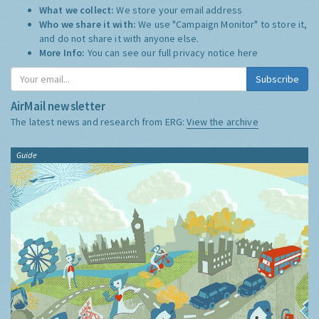
What we collect:
We store your email address
Who we share it with:
We use "Campaign Monitor" to store it,
and do not share it with anyone else.
More Info:
You can see our full privacy notice
here
Subscribe
AirMail newsletter
The latest news and research from ERG:
View the archive
Guide