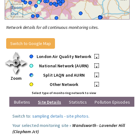
Zoom
Out
Network details for all continuous monitoring sites.
Switch to Google Map
London Air Quality Network
•
National Network (AURN)
•
Split LAQN and AURN
•
Zoom
Other Network
•
Select type of monitoring network to view
Bulletins
Site Details
Statistics
Pollution Episodes
Switch to:
sampling details
-
site photos
.
Your selected monitoring site »
Wandsworth - Lavender Hill
(Clapham Jct)