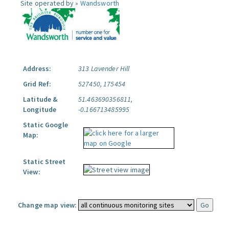
Site operated by »
Wandsworth
Address:
313 Lavender Hill
Grid Ref:
527450, 175454
Latitude &
51.463690356811,
Longitude
-0.166713485995
Static Google
Map:
Static Street
View:
Change map view: