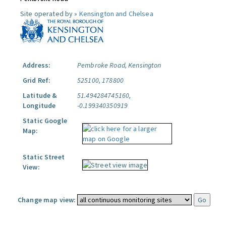
Site operated by »
Kensington and Chelsea
Address:
Pembroke Road, Kensington
Grid Ref:
525100, 178800
Latitude &
51.494284745160,
Longitude
-0.199340350919
Static Google
Map:
Static Street
View:
Change map view: