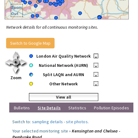
Zoom
Out
Network details for all continuous monitoring sites.
Switch to Google Map
London Air Quality Network
•
National Network (AURN)
•
Split LAQN and AURN
•
Zoom
Other Network
•
View all
Bulletins
Site Details
Statistics
Pollution Episodes
Switch to:
sampling details
-
site photos
.
Your selected monitoring site »
Kensington and Chelsea -
Pembroke Road