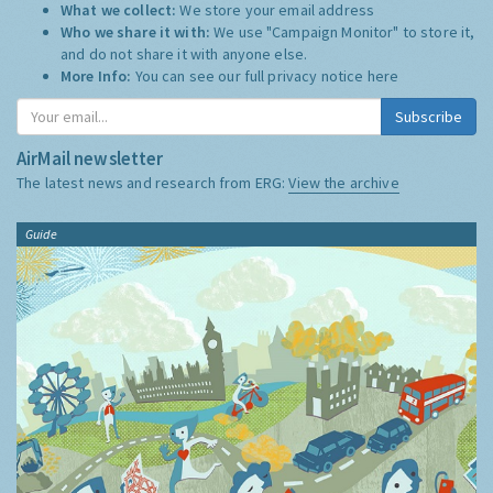
What we collect:
We store your email address
Who we share it with:
We use "Campaign Monitor" to store it,
and do not share it with anyone else.
More Info:
You can see our full privacy notice
here
Subscribe
AirMail newsletter
The latest news and research from ERG:
View the archive
Guide