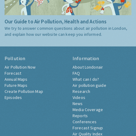
Our Guide to Air Pollution, Health and Actions
We try to answer common questions about air pollution in London,
and explain how our website can keep you informed.
Pollution
Information
Air Pollution Now
About Londonair
Forecast
FAQ
Annual Maps
What can I do?
Future Maps
Air pollution guide
Create Pollution Map
Research
Episodes
Videos
News
Media Coverage
Reports
Conferences
Forecast Signup
Air Quality Index