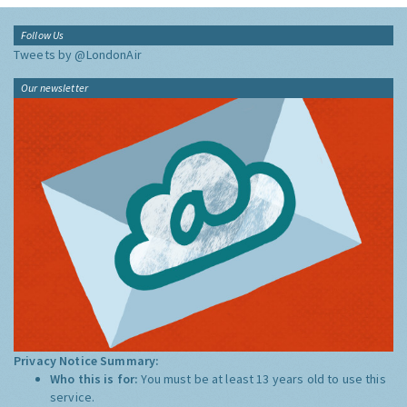
Follow Us
Tweets by @LondonAir
Our newsletter
Privacy Notice Summary:
Who this is for:
You must be at least 13 years old to use this
service.