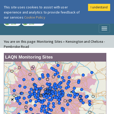
This site uses cookies to assist with user
I understand
London Air
Im
experience and analytics to provide feedback of
our services
Cookie Policy
TODAY
TOMORROW
LOW
LOW
Toggl
naviga
You are on this page:
Monitoring Sites » Kensington and Chelsea -
Pembroke Road
LAQN Monitoring Sites