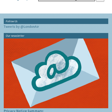
Follow Us
Tweets by @LondonAir
Our newsletter
Privacy Notice Summary: