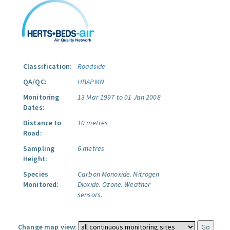
Classification:
Roadside
QA/QC:
HBAPMN
Monitoring
13 Mar 1997 to 01 Jan 2008
Dates:
Distance to
10 metres
Road:
Sampling
6 metres
Height:
Species
Carbon Monoxide.
Nitrogen
Monitored:
Dioxide.
Ozone.
Weather
sensors.
Change map view: