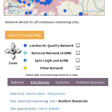
Zoom
Out
Network details for all continuous monitoring sites.
Switch to Google Map
London Air Quality Network
•
National Network (AURN)
•
Split LAQN and AURN
•
Zoom
Other Network
•
Select type of monitoring network to view
Bulletins
Site Details
Statistics
Pollution Episodes
Switch to:
site location
-
site photos
.
Your selected monitoring site »
Watford (Roadside)
Site operated by »
Herts & Beds