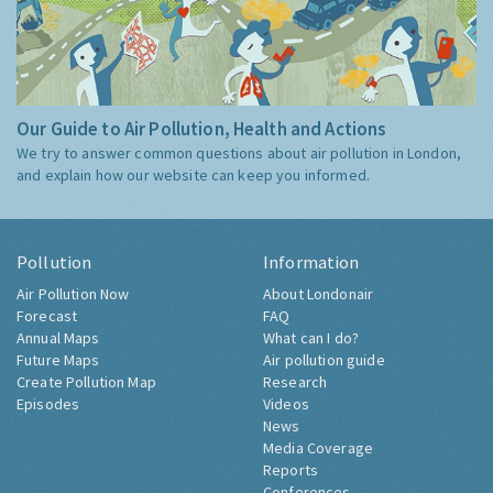
Our Guide to Air Pollution, Health and Actions
We try to answer common questions about air pollution in London,
and explain how our website can keep you informed.
Pollution
Information
Air Pollution Now
About Londonair
Forecast
FAQ
Annual Maps
What can I do?
Future Maps
Air pollution guide
Create Pollution Map
Research
Episodes
Videos
News
Media Coverage
Reports
Conferences