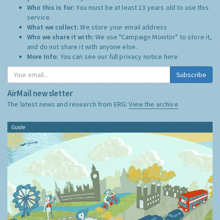
Who this is for:
You must be at least 13 years old to use this
service.
What we collect:
We store your email address
Who we share it with:
We use "Campaign Monitor" to store it,
and do not share it with anyone else.
More Info:
You can see our full privacy notice
here
Subscribe
AirMail newsletter
The latest news and research from ERG:
View the archive
Guide