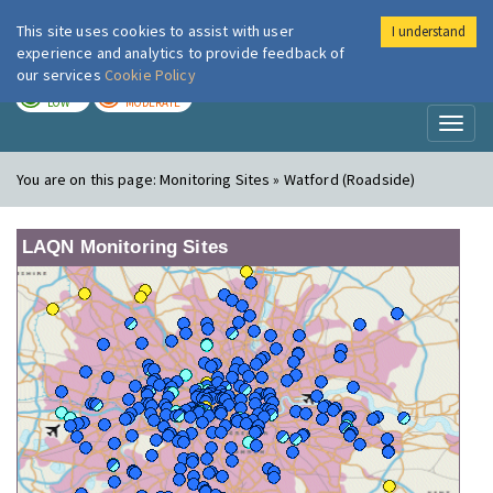
This site uses cookies to assist with user
I understand
London Air
Im
experience and analytics to provide feedback of
our services
Cookie Policy
TODAY
TOMORROW
LOW
MODERATE
Toggl
naviga
You are on this page:
Monitoring Sites » Watford (Roadside)
LAQN Monitoring Sites