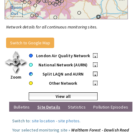
Zoom
Out
Network details for all continuous monitoring sites.
Switch to Google Map
London Air Quality Network
•
National Network (AURN)
•
Split LAQN and AURN
•
Zoom
Other Network
•
View all
Bulletins
Site Details
Statistics
Pollution Episodes
Switch to:
site location
-
site photos
.
Your selected monitoring site »
Waltham Forest - Dawlish Road