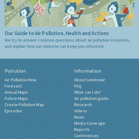
Our Guide to Air Pollution, Health and Actions
We try to answer common questions about air pollution in London,
and explain how our website can keep you informed.
Pollution
Information
Air Pollution Now
About Londonair
Forecast
FAQ
Annual Maps
What can I do?
Future Maps
Air pollution guide
Create Pollution Map
Research
Episodes
Videos
News
Media Coverage
Reports
Conferences