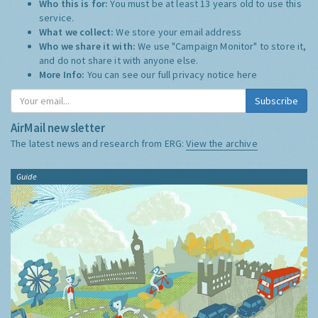
Who this is for:
You must be at least 13 years old to use this
service.
What we collect:
We store your email address
Who we share it with:
We use "Campaign Monitor" to store it,
and do not share it with anyone else.
More Info:
You can see our full privacy notice
here
Subscribe
AirMail newsletter
The latest news and research from ERG:
View the archive
Guide