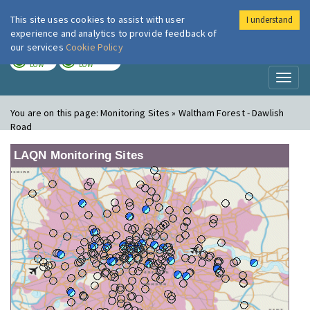
This site uses cookies to assist with user
I understand
London Air
Im
experience and analytics to provide feedback of
our services
Cookie Policy
TODAY
TOMORROW
LOW
LOW
Toggl
naviga
You are on this page:
Monitoring Sites » Waltham Forest - Dawlish
Road
LAQN Monitoring Sites