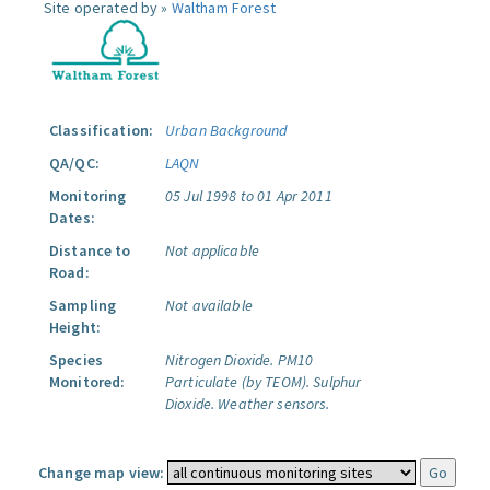
Site operated by »
Waltham Forest
Classification:
Urban Background
QA/QC:
LAQN
Monitoring
05 Jul 1998 to 01 Apr 2011
Dates:
Distance to
Not applicable
Road:
Sampling
Not available
Height:
Species
Nitrogen Dioxide.
PM10
Monitored:
Particulate (by TEOM).
Sulphur
Dioxide.
Weather sensors.
Change map view: