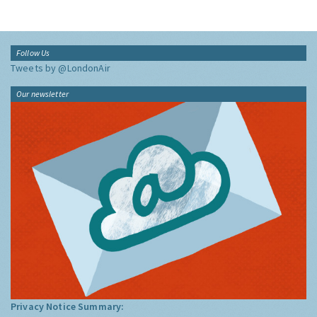
Follow Us
Tweets by @LondonAir
Our newsletter
Privacy Notice Summary: