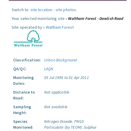
Switch to:
site location
-
site photos
.
Your selected monitoring site »
Waltham Forest - Dawlish Road
Site operated by »
Waltham Forest
Classification:
Urban Background
QA/QC:
LAQN
Monitoring
05 Jul 1998 to 01 Apr 2011
Dates:
Distance to
Not applicable
Road:
Sampling
Not available
Height:
Species
Nitrogen Dioxide.
PM10
Monitored:
Particulate (by TEOM).
Sulphur