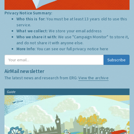
Privacy Notice Summary:
Who this is for:
You must be at least 13 years old to use this
service.
What we collect:
We store your email address
Who we share it with:
We use "Campaign Monitor" to store it,
and do not share it with anyone else.
More Info:
You can see our full privacy notice
here
Subscribe
AirMail newsletter
The latest news and research from ERG:
View the archive
Guide