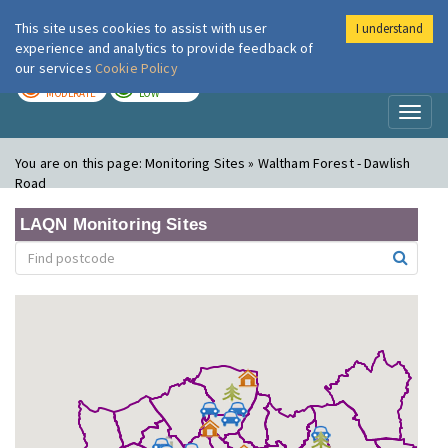
This site uses cookies to assist with user
I understand
London Air
Im
experience and analytics to provide feedback of
our services
Cookie Policy
TODAY
TOMORROW
MODERATE
LOW
Toggl
naviga
You are on this page:
Monitoring Sites » Waltham Forest - Dawlish
Road
LAQN Monitoring Sites