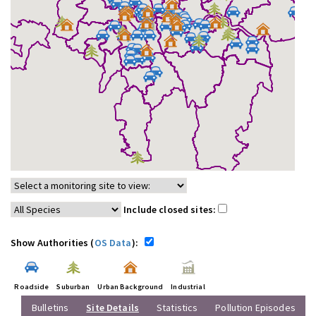
Include closed sites:
Show Authorities (
OS Data
):
Roadside
Suburban
Urban Background
Industrial
Bulletins
Site Details
Statistics
Pollution Episodes