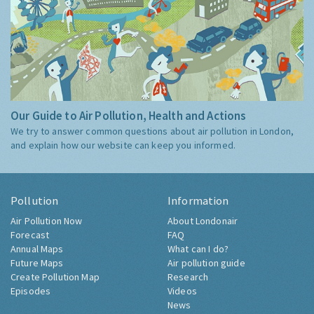
Our Guide to Air Pollution, Health and Actions
We try to answer common questions about air pollution in London,
and explain how our website can keep you informed.
Pollution
Information
Air Pollution Now
About Londonair
Forecast
FAQ
Annual Maps
What can I do?
Future Maps
Air pollution guide
Create Pollution Map
Research
Episodes
Videos
News