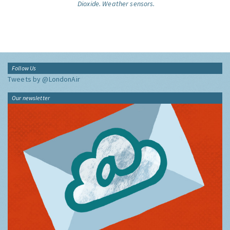
Dioxide.
Weather sensors.
Follow Us
Tweets by @LondonAir
Our newsletter