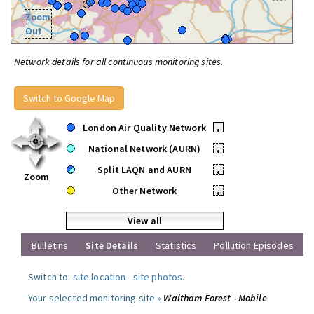
Zoom
Out
Network details for all continuous monitoring sites.
Switch to Google Map
London Air Quality Network
•
National Network (AURN)
•
Split LAQN and AURN
•
Zoom
Other Network
•
View all
Bulletins
Site Details
Statistics
Pollution Episodes
Switch to:
site location
-
site photos
.
Your selected monitoring site »
Waltham Forest - Mobile