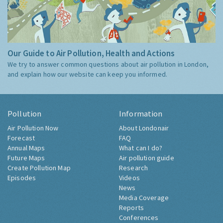
Our Guide to Air Pollution, Health and Actions
We try to answer common questions about air pollution in London,
and explain how our website can keep you informed.
Pollution
Information
Air Pollution Now
About Londonair
Forecast
FAQ
Annual Maps
What can I do?
Future Maps
Air pollution guide
Create Pollution Map
Research
Episodes
Videos
News
Media Coverage
Reports
Conferences