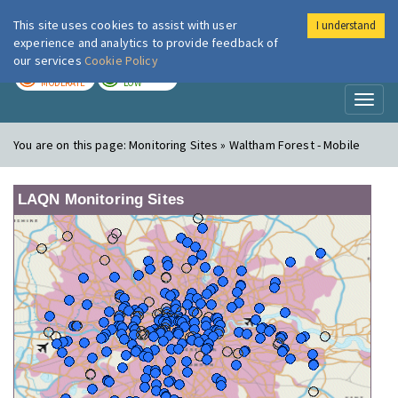
This site uses cookies to assist with user
I understand
London Air
Im
experience and analytics to provide feedback of
our services
Cookie Policy
TODAY
TOMORROW
MODERATE
LOW
Toggl
naviga
You are on this page:
Monitoring Sites » Waltham Forest - Mobile
LAQN Monitoring Sites