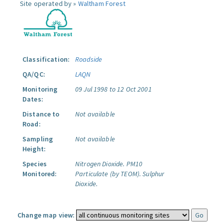
Site operated by »
Waltham Forest
Classification:
Roadside
QA/QC:
LAQN
Monitoring
09 Jul 1998 to 12 Oct 2001
Dates:
Distance to
Not available
Road:
Sampling
Not available
Height:
Species
Nitrogen Dioxide.
PM10
Monitored:
Particulate (by TEOM).
Sulphur
Dioxide.
Change map view: