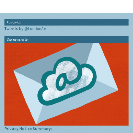
Follow Us
Tweets by @LondonAir
Our newsletter
Privacy Notice Summary: