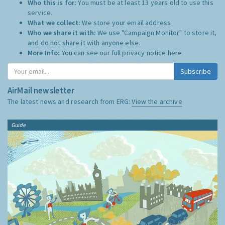
Who this is for:
You must be at least 13 years old to use this
service.
What we collect:
We store your email address
Who we share it with:
We use "Campaign Monitor" to store it,
and do not share it with anyone else.
More Info:
You can see our full privacy notice
here
Subscribe
AirMail newsletter
The latest news and research from ERG:
View the archive
Guide