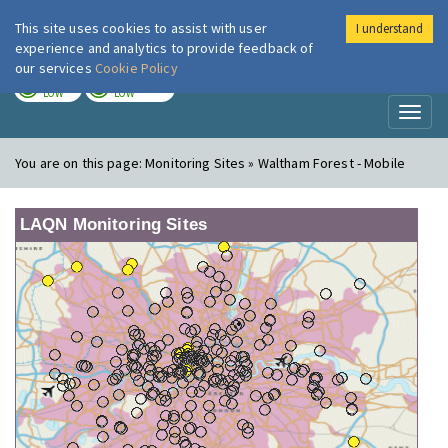
This site uses cookies to assist with user
I understand
London Air
Im
experience and analytics to provide feedback of
our services
Cookie Policy
TODAY
TOMORROW
LOW
LOW
Toggl
naviga
You are on this page:
Monitoring Sites » Waltham Forest - Mobile
LAQN Monitoring Sites