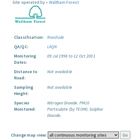
Site operated by »
Waltham Forest
Classification:
Roadside
QA/QC:
LAQN
Monitoring
09 Jul 1998 to 12 Oct 2001
Dates:
Distance to
Not available
Road:
Sampling
Not available
Height:
Species
Nitrogen Dioxide.
PM10
Monitored:
Particulate (by TEOM).
Sulphur
Dioxide.
Change map view: