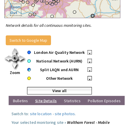
Zoom
Out
Network details for all continuous monitoring sites.
Switch to Google Map
London Air Quality Network
•
National Network (AURN)
•
Split LAQN and AURN
•
Zoom
Other Network
•
View all
Bulletins
Site Details
Statistics
Pollution Episodes
Switch to:
site location
-
site photos
.
Your selected monitoring site »
Waltham Forest - Mobile