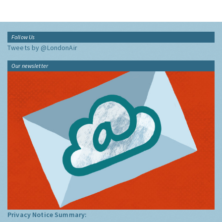
Follow Us
Tweets by @LondonAir
Our newsletter
Privacy Notice Summary: