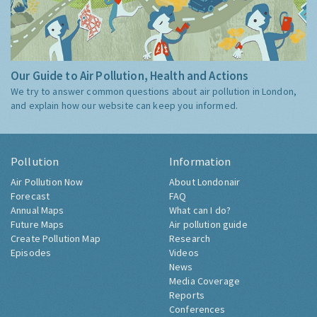
Our Guide to Air Pollution, Health and Actions
We try to answer common questions about air pollution in London,
and explain how our website can keep you informed.
Pollution
Information
Air Pollution Now
About Londonair
Forecast
FAQ
Annual Maps
What can I do?
Future Maps
Air pollution guide
Create Pollution Map
Research
Episodes
Videos
News
Media Coverage
Reports
Conferences