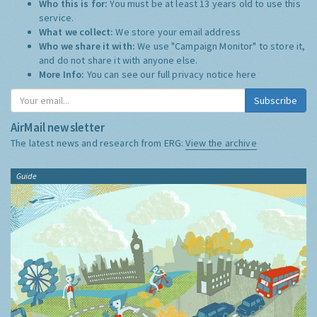
Who this is for:
You must be at least 13 years old to use this
service.
What we collect:
We store your email address
Who we share it with:
We use "Campaign Monitor" to store it,
and do not share it with anyone else.
More Info:
You can see our full privacy notice
here
Subscribe
AirMail newsletter
The latest news and research from ERG:
View the archive
Guide