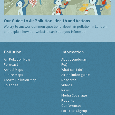
Our Guide to Air Pollution, Health and Actions
We try to answer common questions about air pollution in London,
and explain how our website can keep you informed.
Pollution
Information
Air Pollution Now
About Londonair
Forecast
FAQ
Annual Maps
What can I do?
Future Maps
Air pollution guide
Create Pollution Map
Research
Episodes
Videos
News
Media Coverage
Reports
Conferences
Forecast Signup