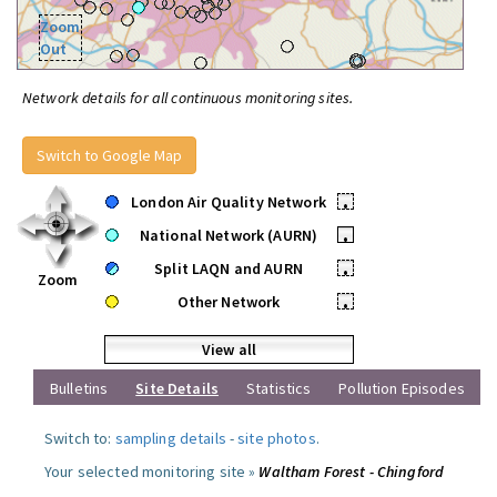
Zoom
Out
Network details for all continuous monitoring sites.
Switch to Google Map
London Air Quality Network
•
National Network (AURN)
•
Split LAQN and AURN
•
Zoom
Other Network
•
View all
Bulletins
Site Details
Statistics
Pollution Episodes
Switch to:
sampling details
-
site photos
.
Your selected monitoring site »
Waltham Forest - Chingford