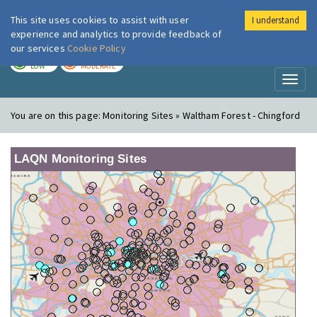
This site uses cookies to assist with user
I understand
London Air
Im
experience and analytics to provide feedback of
our services
Cookie Policy
TODAY
TOMORROW
LOW
MODERATE
Toggl
naviga
You are on this page:
Monitoring Sites » Waltham Forest - Chingford
LAQN Monitoring Sites