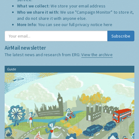
What we collect:
We store your email address
Who we share it with:
We use "Campaign Monitor" to store it,
and do not share it with anyone else.
More Info:
You can see our full privacy notice
here
Subscribe
AirMail newsletter
The latest news and research from ERG:
View the archive
Guide