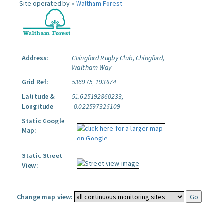
Site operated by »
Waltham Forest
Address:
Chingford Rugby Club, Chingford,
Waltham Way
Grid Ref:
536975, 193674
Latitude &
51.625192860233,
Longitude
-0.022597325109
Static Google
Map:
Static Street
View:
Change map view: