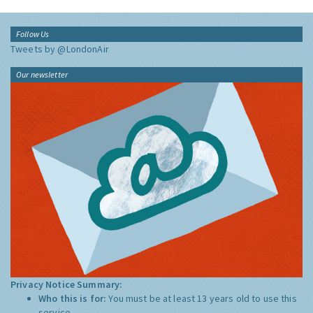
Follow Us
Tweets by @LondonAir
Our newsletter
Privacy Notice Summary:
Who this is for:
You must be at least 13 years old to use this
service.