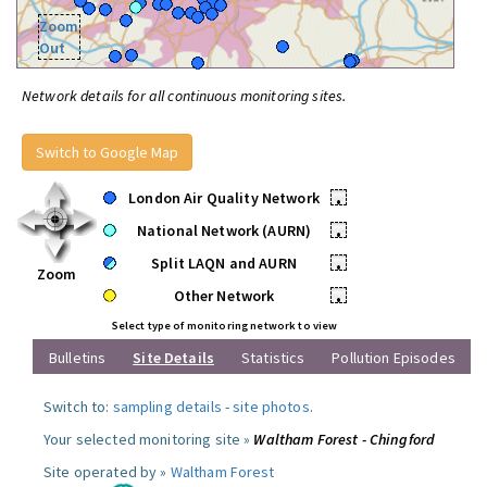
Zoom
Out
Network details for all continuous monitoring sites.
Switch to Google Map
London Air Quality Network
•
National Network (AURN)
•
Split LAQN and AURN
•
Zoom
Other Network
•
Select type of monitoring network to view
Bulletins
Site Details
Statistics
Pollution Episodes
Switch to:
sampling details
-
site photos
.
Your selected monitoring site »
Waltham Forest - Chingford
Site operated by »
Waltham Forest