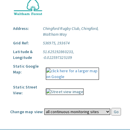
Address:
Chingford Rugby Club, Chingford,
Waltham Way
Grid Ref:
536975, 193674
Latitude &
51.625192860233,
Longitude
-0.022597325109
Static Google
Map:
Static Street
View:
Change map view: