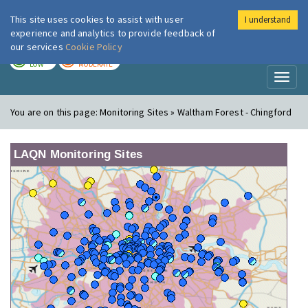
This site uses cookies to assist with user
I understand
London Air
Im
experience and analytics to provide feedback of
our services
Cookie Policy
TODAY
TOMORROW
LOW
MODERATE
Toggl
naviga
You are on this page:
Monitoring Sites » Waltham Forest - Chingford
LAQN Monitoring Sites