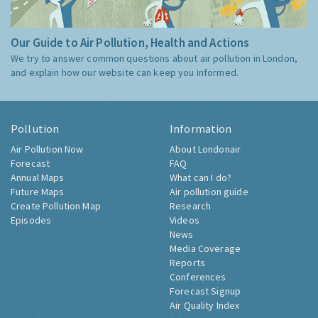
Our Guide to Air Pollution, Health and Actions
We try to answer common questions about air pollution in London,
and explain how our website can keep you informed.
Pollution
Information
Air Pollution Now
About Londonair
Forecast
FAQ
Annual Maps
What can I do?
Future Maps
Air pollution guide
Create Pollution Map
Research
Episodes
Videos
News
Media Coverage
Reports
Conferences
Forecast Signup
Air Quality Index