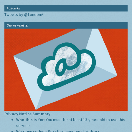
Follow Us
Tweets by @LondonAir
Our newsletter
Privacy Notice Summary:
Who this is for:
You must be at least 13 years old to use this
service.
What we collect:
We store your email address