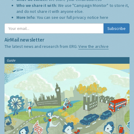
Who we share it with:
We use "Campaign Monitor" to store it,
and do not share it with anyone else.
More Info:
You can see our full privacy notice
here
Subscribe
AirMail newsletter
The latest news and research from ERG:
View the archive
Guide