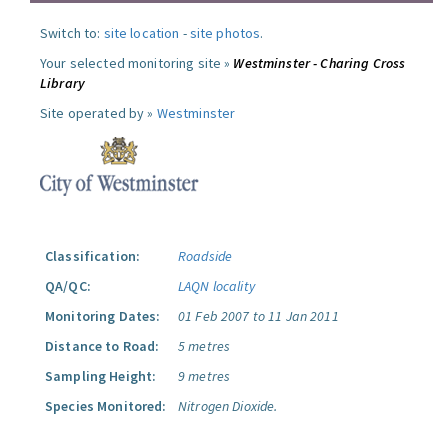
Switch to:
site location
-
site photos
.
Your selected monitoring site »
Westminster - Charing Cross
Library
Site operated by »
Westminster
Classification:
Roadside
QA/QC:
LAQN locality
Monitoring Dates:
01 Feb 2007 to 11 Jan 2011
Distance to Road:
5 metres
Sampling Height:
9 metres
Species Monitored:
Nitrogen Dioxide.