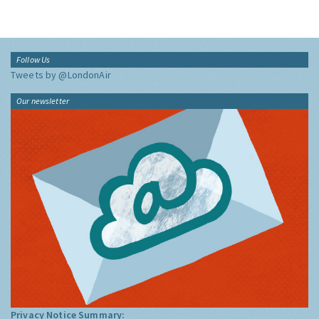
Follow Us
Tweets by @LondonAir
Our newsletter
Privacy Notice Summary: