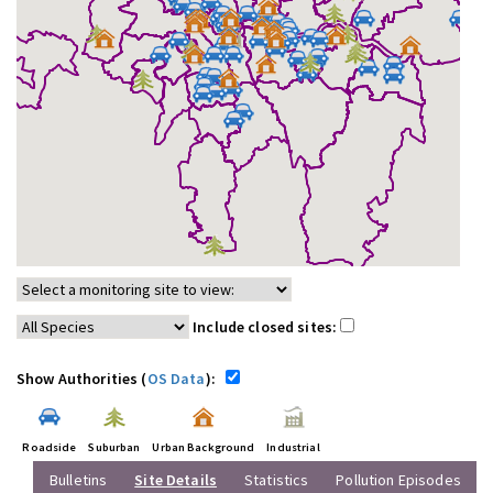
Include closed sites:
Show Authorities (
OS Data
):
Roadside
Suburban
Urban Background
Industrial
Bulletins
Site Details
Statistics
Pollution Episodes