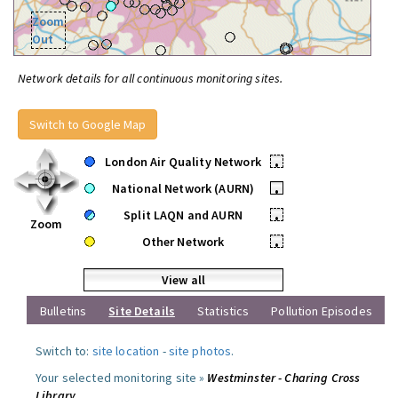
Zoom
Out
Network details for all continuous monitoring sites.
Switch to Google Map
London Air Quality Network
•
National Network (AURN)
•
Split LAQN and AURN
•
Zoom
Other Network
•
View all
Bulletins
Site Details
Statistics
Pollution Episodes
Switch to:
site location
-
site photos
.
Your selected monitoring site »
Westminster - Charing Cross
Library