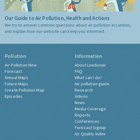
Our Guide to Air Pollution, Health and Actions
We try to answer common questions about air pollution in London,
and explain how our website can keep you informed.
Pollution
Information
Air Pollution Now
About Londonair
Forecast
FAQ
Annual Maps
What can I do?
Future Maps
Air pollution guide
Create Pollution Map
Research
Episodes
Videos
News
Media Coverage
Reports
Conferences
Forecast Signup
Air Quality Index