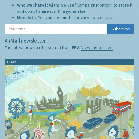
Who we share it with:
We use "Campaign Monitor" to store it,
and do not share it with anyone else.
More Info:
You can see our full privacy notice
here
Subscribe
AirMail newsletter
The latest news and research from ERG:
View the archive
Guide