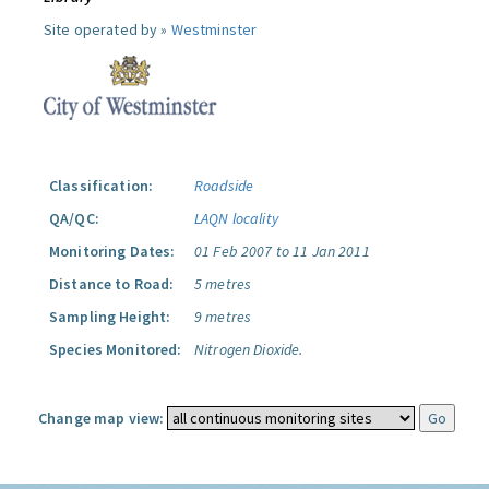
Site operated by »
Westminster
Classification:
Roadside
QA/QC:
LAQN locality
Monitoring Dates:
01 Feb 2007 to 11 Jan 2011
Distance to Road:
5 metres
Sampling Height:
9 metres
Species Monitored:
Nitrogen Dioxide.
Change map view: