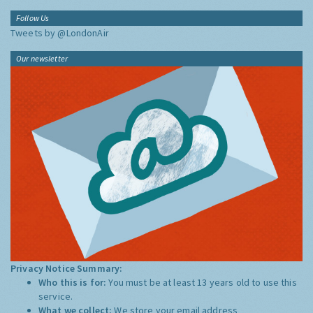
Follow Us
Tweets by @LondonAir
Our newsletter
Privacy Notice Summary:
Who this is for:
You must be at least 13 years old to use this
service.
What we collect:
We store your email address