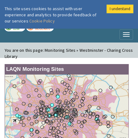
This site uses cookies to assist with user
I understand
London Air
Im
experience and analytics to provide feedback of
our services
Cookie Policy
TODAY
TOMORROW
LOW
MODERATE
Toggl
naviga
You are on this page:
Monitoring Sites » Westminster - Charing Cross
Library
LAQN Monitoring Sites