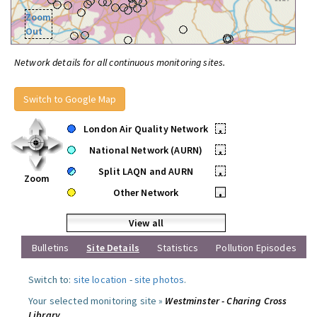
Zoom
Out
Network details for all continuous monitoring sites.
Switch to Google Map
London Air Quality Network
•
National Network (AURN)
•
Split LAQN and AURN
•
Zoom
Other Network
•
View all
Bulletins
Site Details
Statistics
Pollution Episodes
Switch to:
site location
-
site photos
.
Your selected monitoring site »
Westminster - Charing Cross
Library