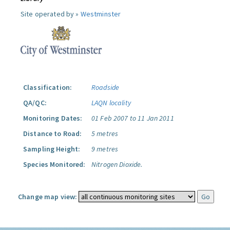
Site operated by »
Westminster
Classification:
Roadside
QA/QC:
LAQN locality
Monitoring Dates:
01 Feb 2007 to 11 Jan 2011
Distance to Road:
5 metres
Sampling Height:
9 metres
Species Monitored:
Nitrogen Dioxide.
Change map view: