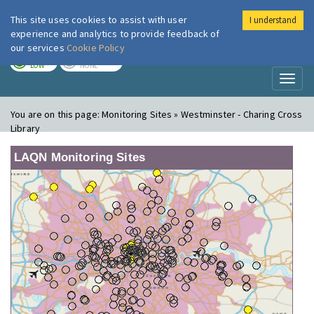
This site uses cookies to assist with user
I understand
London Air
Im
experience and analytics to provide feedback of
our services
Cookie Policy
TODAY
TOMORROW
LOW
NONE
Toggl
naviga
You are on this page:
Monitoring Sites » Westminster - Charing Cross
Library
LAQN Monitoring Sites