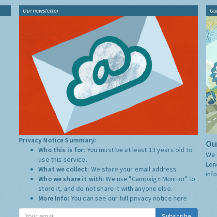
Our newsletter
Gu
Privacy Notice Summary:
Our
Who this is for:
You must be at least 13 years old to
We 
use this service.
Lon
What we collect:
We store your email address
inf
Who we share it with:
We use "Campaign Monitor" to
store it, and do not share it with anyone else.
More Info:
You can see our full privacy notice
here
Subscribe