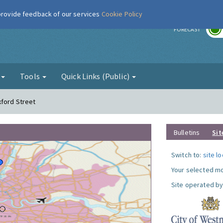
 provide feedback of our services
Cookie Policy
r
FORECAST
g
Tools
Quick Links (Public)
xford Street
Bulletins
Sit
Switch to:
site l
Your selected mo
Site operated by