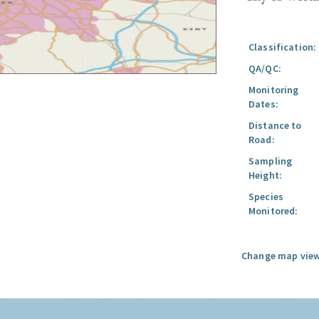
Classification:
QA/QC:
Monitoring
Dates:
Distance to
Road:
Sampling
Height:
Species
Monitored:
Change map view