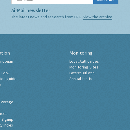
AirMail newsletter
The latest news and research from ERG:
View the archive
ation
Monitoring
ndonair
Local Authorities
Monitoring Sites
 I do?
Latest Bulletin
tion guide
Annual Limits
h
overage
nces
 Signup
ty Index