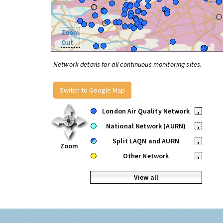
Zoom
Out
Network details for all continuous monitoring sites.
Switch to Google Map
London Air Quality Network
•
National Network (AURN)
•
Split LAQN and AURN
•
Zoom
Other Network
•
View all