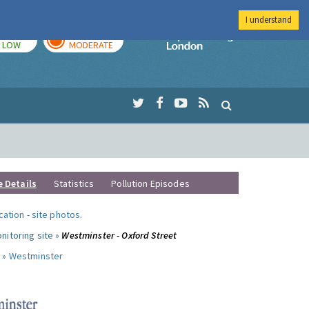
I understand
TODAY
TOMORROW
Imperial Colleg
LOW
MODERATE
e Details
Statistics
Pollution Episodes
ocation
-
site photos
.
nitoring site »
Westminster - Oxford Street
 »
Westminster