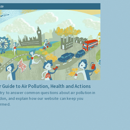
ide
 Guide to Air Pollution, Health and Actions
try to answer common questions about air pollution in
don, and explain how our website can keep you
ormed.