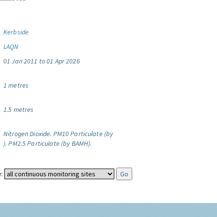
Kerbside
LAQN
01 Jan 2011 to 01 Apr 2026
1 metres
1.5 metres
Nitrogen Dioxide.
PM10 Particulate (by
).
PM2.5 Particulate (by BAMH).
: