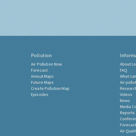
Pollution
Inform
Air Pollution Now
About Lo
Forecast
FAQ
Annual Maps
What can
Future Maps
Air pollu
Create Pollution Map
Researc
Episodes
Videos
News
Media C
Reports
Confere
Forecast
Air Quali