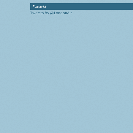
Follow Us
Tweets by @LondonAir