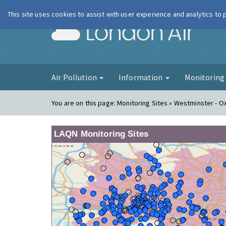
This site uses cookies to assist with user experience and analytics to
London Ai
Air Pollution
Information
Monitorin
You are on this page:
Monitoring Sites » Westminster - O
LAQN Monitoring Sites