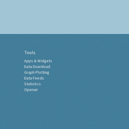
Tools
Apps & Widgets
Data Download
Graph Plotting
Data Feeds
Statistics
Openair