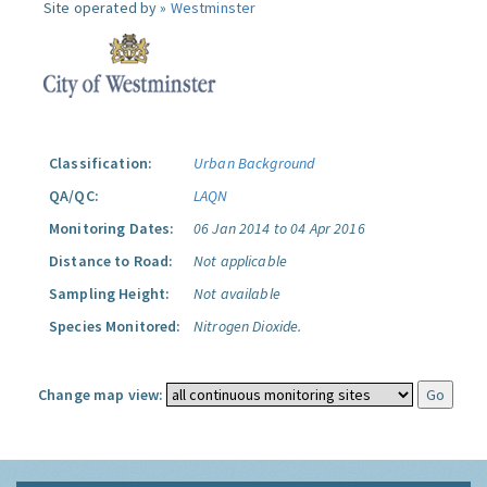
Site operated by »
Westminster
Classification:
Urban Background
QA/QC:
LAQN
Monitoring Dates:
06 Jan 2014 to 04 Apr 2016
Distance to Road:
Not applicable
Sampling Height:
Not available
Species Monitored:
Nitrogen Dioxide.
Change map view: