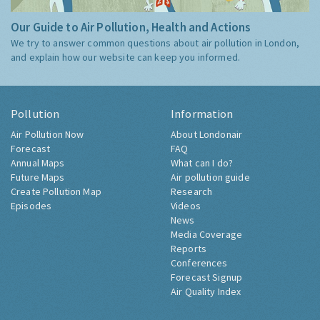
Our Guide to Air Pollution, Health and Actions
We try to answer common questions about air pollution in London,
and explain how our website can keep you informed.
Pollution
Information
Air Pollution Now
About Londonair
Forecast
FAQ
Annual Maps
What can I do?
Future Maps
Air pollution guide
Create Pollution Map
Research
Episodes
Videos
News
Media Coverage
Reports
Conferences
Forecast Signup
Air Quality Index