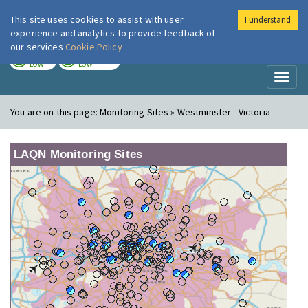
This site uses cookies to assist with user
I understand
London Air
Im
experience and analytics to provide feedback of
our services
Cookie Policy
TODAY
TOMORROW
LOW
LOW
Toggl
naviga
You are on this page:
Monitoring Sites » Westminster - Victoria
LAQN Monitoring Sites