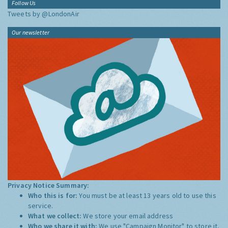
Follow Us
Tweets by @LondonAir
Our newsletter
Privacy Notice Summary:
Who this is for:
You must be at least 13 years old to use this
service.
What we collect:
We store your email address
Who we share it with:
We use "Campaign Monitor" to store it,