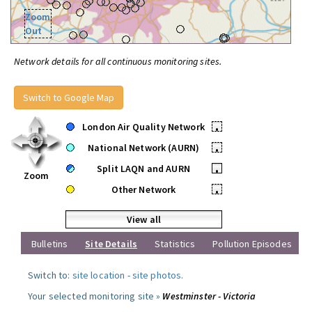
Zoom
Out
Network details for all continuous monitoring sites.
Switch to Google Map
London Air Quality Network
•
National Network (AURN)
•
Split LAQN and AURN
•
Zoom
Other Network
•
View all
Bulletins
Site Details
Statistics
Pollution Episodes
Switch to:
site location
-
site photos
.
Your selected monitoring site »
Westminster - Victoria