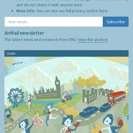
and do not share it with anyone else.
More Info:
You can see our full privacy notice
here
Subscribe
AirMail newsletter
The latest news and research from ERG:
View the archive
Guide