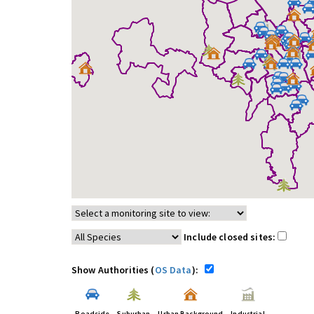
Include closed sites:
Show Authorities (
OS Data
):
Roadside
Suburban
Urban Background
Industrial