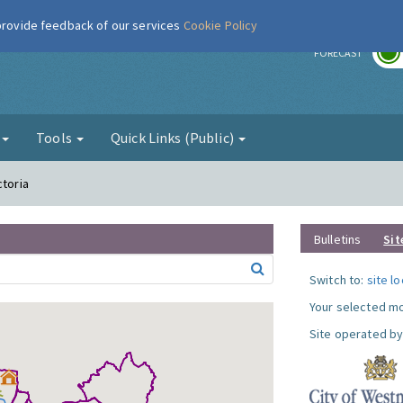
 provide feedback of our services
Cookie Policy
r
FORECAST
g
Tools
Quick Links (Public)
ctoria
Bulletins
Sit
Switch to:
site l
Your selected mo
Site operated by