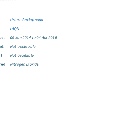
Urban Background
LAQN
es:
06 Jan 2014 to 04 Apr 2016
ad:
Not applicable
t:
Not available
red:
Nitrogen Dioxide.