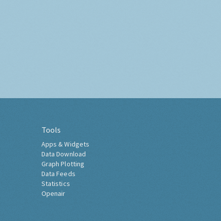
Tools
Apps & Widgets
Data Download
Graph Plotting
Data Feeds
Statistics
Openair