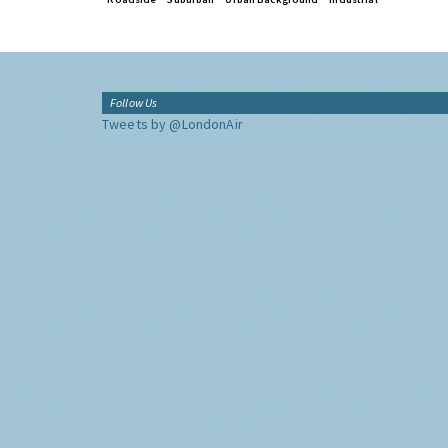
Follow Us
Tweets by @LondonAir