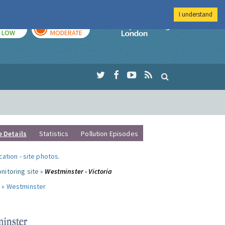
I understand
TODAY
TOMORROW
Imperial Colleg
LOW
MODERATE
e Details
Statistics
Pollution Episodes
ocation
-
site photos
.
nitoring site »
Westminster - Victoria
 »
Westminster