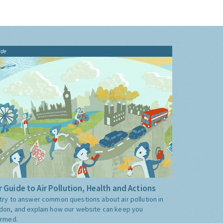
ide
 Guide to Air Pollution, Health and Actions
try to answer common questions about air pollution in
don, and explain how our website can keep you
ormed.