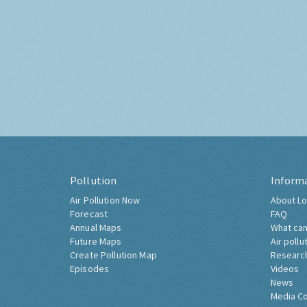
Pollution
Inform
Air Pollution Now
About Lo
Forecast
FAQ
Annual Maps
What can
Future Maps
Air pollu
Create Pollution Map
Researc
Episodes
Videos
News
Media C