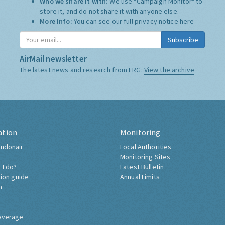
Who we share it with:
We use "Campaign Monitor" to
store it, and do not share it with anyone else.
More Info:
You can see our full privacy notice
here
Subscribe
AirMail newsletter
The latest news and research from ERG:
View the archive
ation
Monitoring
ndonair
Local Authorities
Monitoring Sites
 I do?
Latest Bulletin
tion guide
Annual Limits
h
overage