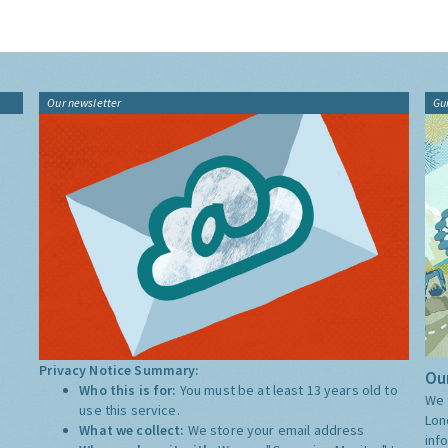
Our newsletter
Gu
Privacy Notice Summary:
Our
Who this is for:
You must be at least 13 years old to
We 
use this service.
Lon
What we collect:
We store your email address
inf