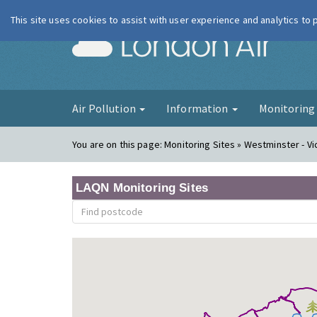
This site uses cookies to assist with user experience and analytics to
London Ai
Air Pollution
Information
Monitorin
You are on this page:
Monitoring Sites » Westminster - Vi
LAQN Monitoring Sites