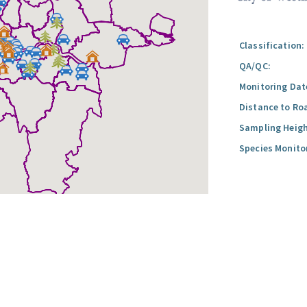
Classification:
QA/QC:
Monitoring Dat
Distance to Ro
Sampling Heigh
Species Monito