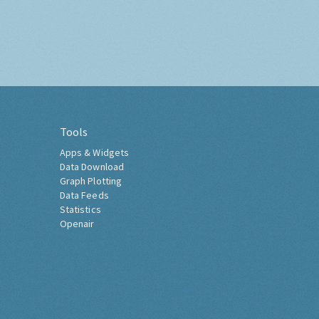
Tools
Apps & Widgets
Data Download
Graph Plotting
Data Feeds
Statistics
Openair