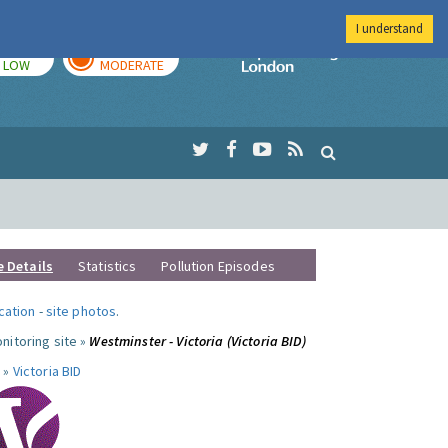
I understand
TODAY
TOMORROW
Imperial Colleg
LOW
MODERATE
e Details
Statistics
Pollution Episodes
ocation
-
site photos
.
nitoring site »
Westminster - Victoria (Victoria BID)
 »
Victoria BID