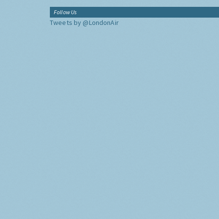
Follow Us
Tweets by @LondonAir