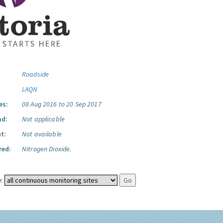
Roadside
LAQN
es:
08 Aug 2016 to 20 Sep 2017
ad:
Not applicable
t:
Not available
red:
Nitrogen Dioxide.
: