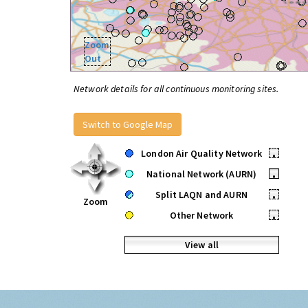
Zoom
Out
Network details for all continuous monitoring sites.
Switch to Google Map
London Air Quality Network
•
National Network (AURN)
•
Split LAQN and AURN
•
Zoom
Other Network
•
View all