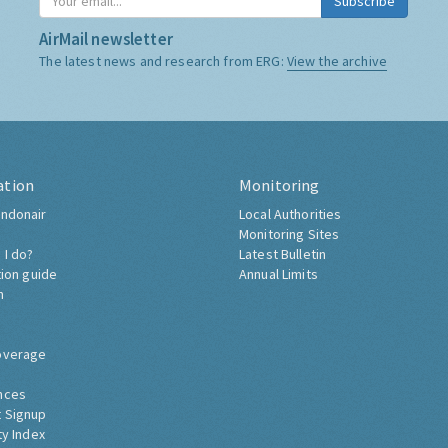
Subscribe
AirMail newsletter
The latest news and research from ERG:
View the archive
ation
Monitoring
ndonair
Local Authorities
Monitoring Sites
 I do?
Latest Bulletin
tion guide
Annual Limits
h
overage
nces
 Signup
ty Index