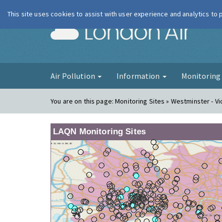
This site uses cookies to assist with user experience and analytics to
London Ai
Air Pollution
Information
Monitorin
You are on this page:
Monitoring Sites » Westminster - Vic
LAQN Monitoring Sites