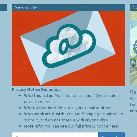
Our newsletter
Gu
Privacy Notice Summary:
Our
Who this is for:
You must be at least 13 years old to
We 
use this service.
Lon
What we collect:
We store your email address
inf
Who we share it with:
We use "Campaign Monitor" to
store it, and do not share it with anyone else.
More Info:
You can see our full privacy notice
here