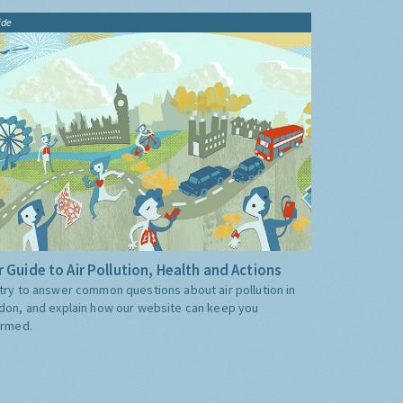
ide
 Guide to Air Pollution, Health and Actions
try to answer common questions about air pollution in
don, and explain how our website can keep you
ormed.