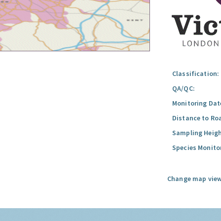
Classification:
QA/QC:
Monitoring Dat
Distance to Ro
Sampling Heigh
Species Monito
Change map view