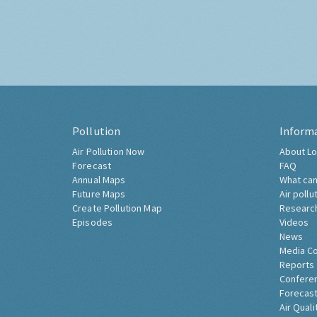
Pollution
Inform
Air Pollution Now
About Lo
Forecast
FAQ
Annual Maps
What can
Future Maps
Air pollu
Create Pollution Map
Researc
Episodes
Videos
News
Media C
Reports
Confere
Forecast
Air Quali