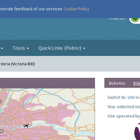
 provide feedback of our services
Cookie Policy
r
FORECAST
g
Tools
Quick Links (Public)
toria (Victoria BID)
Bulletins
Sit
Switch to:
site l
Your selected mo
Site operated by