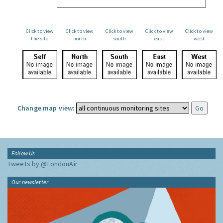
Click to view
Click to view
Click to view
Click to view
Click to view
the site
north
south
east
west
Change map view:
Follow Us
Tweets by @LondonAir
Our newsletter