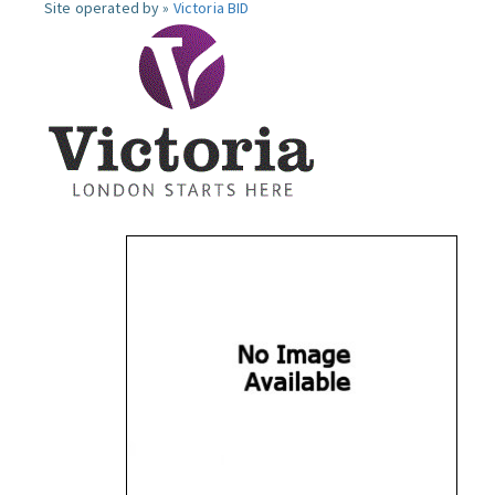
Site operated by »
Victoria BID