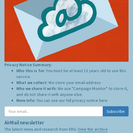
Privacy Notice Summary:
Who this is for:
You must be at least 13 years old to use this
service.
What we collect:
We store your email address
Who we share it with:
We use "Campaign Monitor" to store it,
and do not share it with anyone else.
More Info:
You can see our full privacy notice
here
Subscribe
AirMail newsletter
The latest news and research from ERG:
View the archive