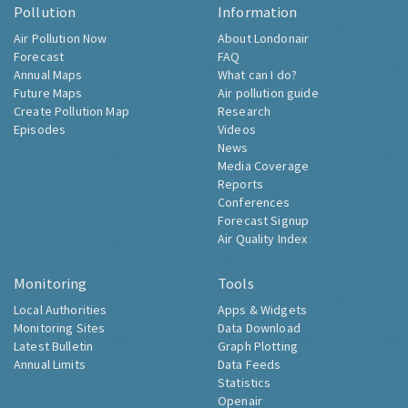
Pollution
Information
Air Pollution Now
About Londonair
Forecast
FAQ
Annual Maps
What can I do?
Future Maps
Air pollution guide
Create Pollution Map
Research
Episodes
Videos
News
Media Coverage
Reports
Conferences
Forecast Signup
Air Quality Index
Monitoring
Tools
Local Authorities
Apps & Widgets
Monitoring Sites
Data Download
Latest Bulletin
Graph Plotting
Annual Limits
Data Feeds
Statistics
Openair