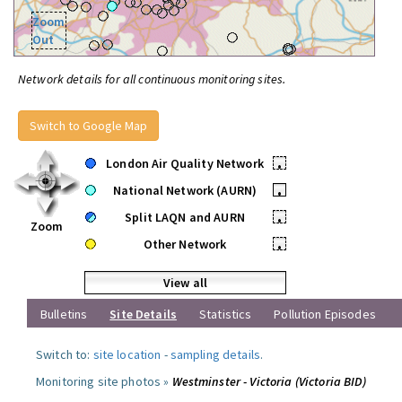
Zoom
Out
Network details for all continuous monitoring sites.
Switch to Google Map
London Air Quality Network
•
National Network (AURN)
•
Split LAQN and AURN
•
Zoom
Other Network
•
View all
Bulletins
Site Details
Statistics
Pollution Episodes
Switch to:
site location
-
sampling details
.
Monitoring site photos »
Westminster - Victoria (Victoria BID)