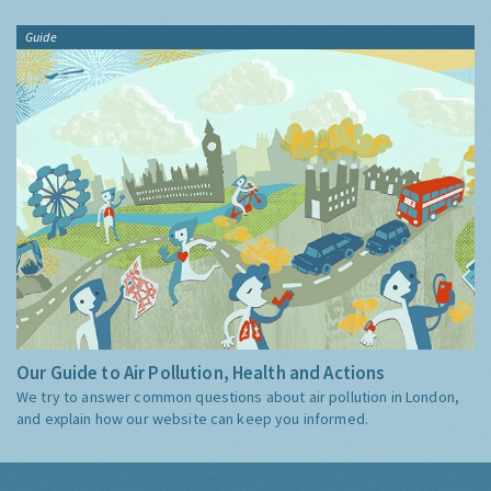
Guide
Our Guide to Air Pollution, Health and Actions
We try to answer common questions about air pollution in London,
and explain how our website can keep you informed.