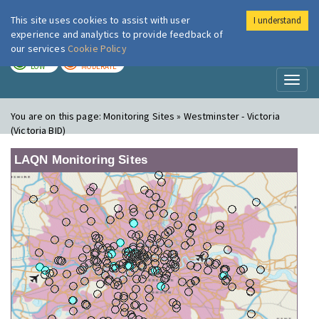
This site uses cookies to assist with user
I understand
London Air
Im
experience and analytics to provide feedback of
our services
Cookie Policy
TODAY
TOMORROW
LOW
MODERATE
Toggl
naviga
You are on this page:
Monitoring Sites » Westminster - Victoria
(Victoria BID)
LAQN Monitoring Sites