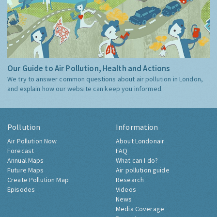
Our Guide to Air Pollution, Health and Actions
We try to answer common questions about air pollution in London,
and explain how our website can keep you informed.
Pollution
Information
Air Pollution Now
About Londonair
Forecast
FAQ
Annual Maps
What can I do?
Future Maps
Air pollution guide
Create Pollution Map
Research
Episodes
Videos
News
Media Coverage