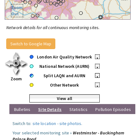
Zoom
Out
Network details for all continuous monitoring sites.
Switch to Google Map
London Air Quality Network
•
National Network (AURN)
•
Split LAQN and AURN
•
Zoom
Other Network
•
View all
Bulletins
Site Details
Statistics
Pollution Episodes
Switch to:
site location
-
site photos
.
Your selected monitoring site »
Westminster - Buckingham
Palace Road