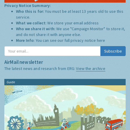
Privacy Notice Summary:
Who this is for:
You must be at least 13 years old to use this
service.
What we collect:
We store your email address
Who we share it with:
We use "Campaign Monitor" to store it,
and do not share it with anyone else.
More Info:
You can see our full privacy notice
here
Subscribe
AirMail newsletter
The latest news and research from ERG:
View the archive
Guide