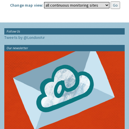
Change map view:
Follow Us
Tweets by @LondonAir
Our newsletter