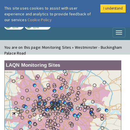
This site uses cookies to assist with user
I understand
London Air
Im
experience and analytics to provide feedback of
our services
Cookie Policy
TODAY
TOMORROW
LOW
LOW
Toggl
naviga
You are on this page:
Monitoring Sites » Westminster - Buckingham
Palace Road
LAQN Monitoring Sites