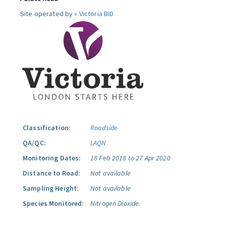
Site operated by »
Victoria BID
Classification:
Roadside
QA/QC:
LAQN
Monitoring Dates:
18 Feb 2018 to 27 Apr 2020
Distance to Road:
Not available
Sampling Height:
Not available
Species Monitored:
Nitrogen Dioxide.