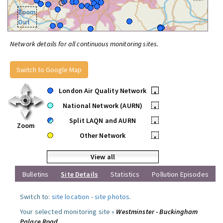
Zoom
Out
Network details for all continuous monitoring sites.
Switch to Google Map
London Air Quality Network
•
National Network (AURN)
•
Split LAQN and AURN
•
Zoom
Other Network
•
View all
Bulletins
Site Details
Statistics
Pollution Episodes
Switch to:
site location
-
site photos
.
Your selected monitoring site »
Westminster - Buckingham
Palace Road