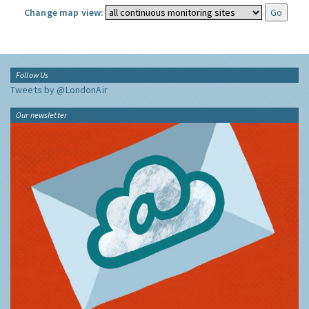
Change map view:
Follow Us
Tweets by @LondonAir
Our newsletter