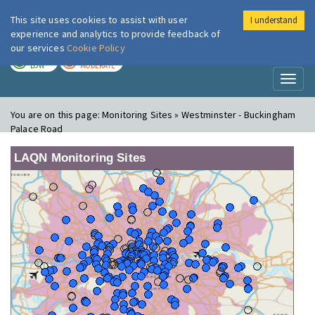
This site uses cookies to assist with user
I understand
London Air
Im
experience and analytics to provide feedback of
our services
Cookie Policy
TODAY
TOMORROW
LOW
MODERATE
Toggl
naviga
You are on this page:
Monitoring Sites » Westminster - Buckingham
Palace Road
LAQN Monitoring Sites