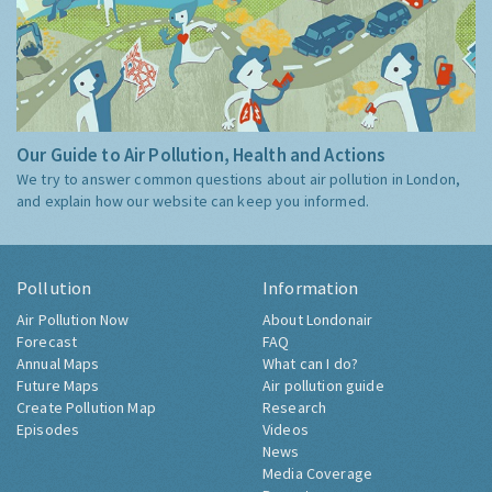
Our Guide to Air Pollution, Health and Actions
We try to answer common questions about air pollution in London,
and explain how our website can keep you informed.
Pollution
Information
Air Pollution Now
About Londonair
Forecast
FAQ
Annual Maps
What can I do?
Future Maps
Air pollution guide
Create Pollution Map
Research
Episodes
Videos
News
Media Coverage