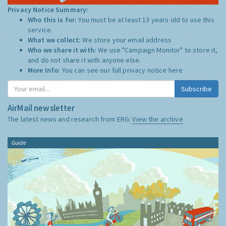
Privacy Notice Summary:
Who this is for:
You must be at least 13 years old to use this
service.
What we collect:
We store your email address
Who we share it with:
We use "Campaign Monitor" to store it,
and do not share it with anyone else.
More Info:
You can see our full privacy notice
here
Subscribe
AirMail newsletter
The latest news and research from ERG:
View the archive
Guide