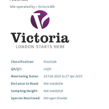
Site operated by »
Victoria BID
Classification:
Roadside
QA/QC:
LAQN
Monitoring Dates:
18 Feb 2018 to 27 Apr 2020
Distance to Road:
Not available
Sampling Height:
Not available
Species Monitored:
Nitrogen Dioxide.