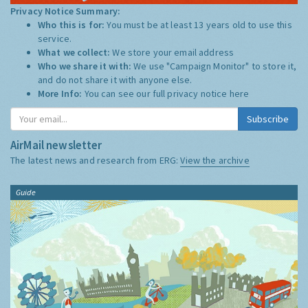
Privacy Notice Summary:
Who this is for:
You must be at least 13 years old to use this
service.
What we collect:
We store your email address
Who we share it with:
We use "Campaign Monitor" to store it,
and do not share it with anyone else.
More Info:
You can see our full privacy notice
here
Subscribe
AirMail newsletter
The latest news and research from ERG:
View the archive
Guide