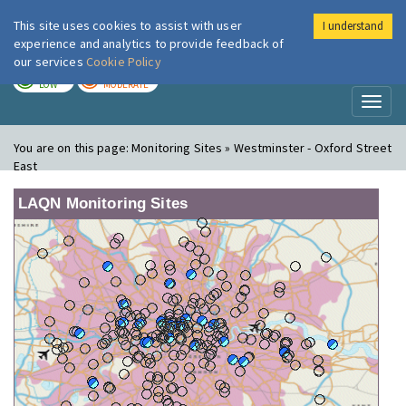
This site uses cookies to assist with user
I understand
London Air
Im
experience and analytics to provide feedback of
our services
Cookie Policy
TODAY
TOMORROW
LOW
MODERATE
Toggl
naviga
You are on this page:
Monitoring Sites » Westminster - Oxford Street
East
LAQN Monitoring Sites