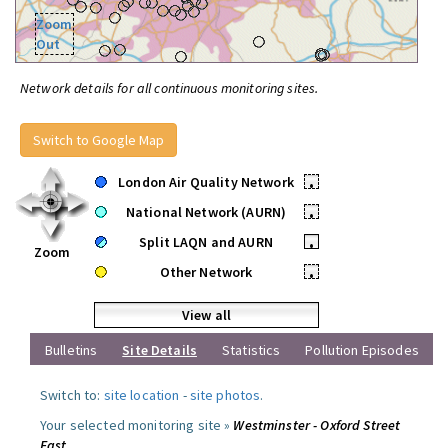
Zoom
Out
Network details for all continuous monitoring sites.
Switch to Google Map
London Air Quality Network
•
National Network (AURN)
•
Split LAQN and AURN
•
Zoom
Other Network
•
View all
Bulletins
Site Details
Statistics
Pollution Episodes
Switch to:
site location
-
site photos
.
Your selected monitoring site »
Westminster - Oxford Street
East