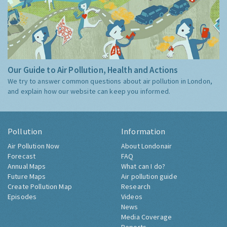
Our Guide to Air Pollution, Health and Actions
We try to answer common questions about air pollution in London,
and explain how our website can keep you informed.
Pollution
Information
Air Pollution Now
About Londonair
Forecast
FAQ
Annual Maps
What can I do?
Future Maps
Air pollution guide
Create Pollution Map
Research
Episodes
Videos
News
Media Coverage