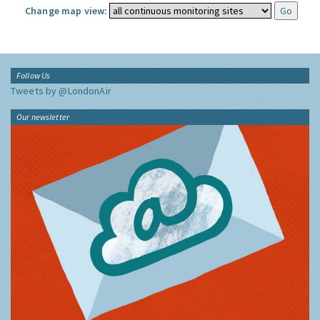
Change map view:
Follow Us
Tweets by @LondonAir
Our newsletter