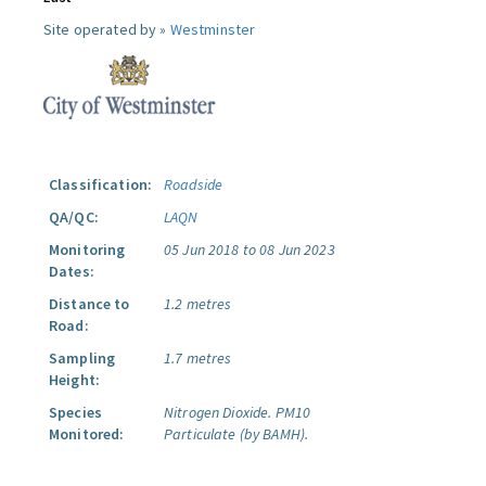
Site operated by »
Westminster
Classification:
Roadside
QA/QC:
LAQN
Monitoring
05 Jun 2018 to 08 Jun 2023
Dates:
Distance to
1.2 metres
Road:
Sampling
1.7 metres
Height:
Species
Nitrogen Dioxide.
PM10
Monitored:
Particulate (by BAMH).