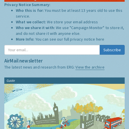
Privacy Notice Summary:
Who this is for:
You must be at least 13 years old to use this
service.
What we collect:
We store your email address
Who we share it with:
We use "Campaign Monitor" to store it,
and do not share it with anyone else.
More Info:
You can see our full privacy notice
here
Subscribe
AirMail newsletter
The latest news and research from ERG:
View the archive
Guide