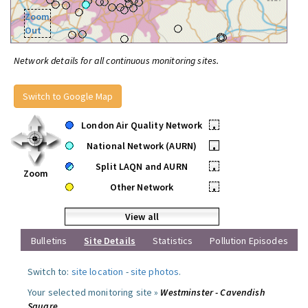
Zoom
Out
Network details for all continuous monitoring sites.
Switch to Google Map
London Air Quality Network
•
National Network (AURN)
•
Split LAQN and AURN
•
Zoom
Other Network
•
View all
Bulletins
Site Details
Statistics
Pollution Episodes
Switch to:
site location
-
site photos
.
Your selected monitoring site »
Westminster - Cavendish
Square