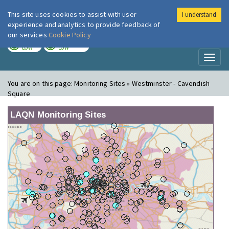
This site uses cookies to assist with user
I understand
London Air
Im
experience and analytics to provide feedback of
our services
Cookie Policy
TODAY
TOMORROW
LOW
LOW
Toggl
naviga
You are on this page:
Monitoring Sites » Westminster - Cavendish
Square
LAQN Monitoring Sites