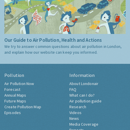
Our Guide to Air Pollution, Health and Actions
We try to answer common questions about air pollution in London,
and explain how our website can keep you informed.
Pollution
Information
Air Pollution Now
About Londonair
Forecast
FAQ
Annual Maps
What can I do?
Future Maps
Air pollution guide
Create Pollution Map
Research
Episodes
Videos
News
Media Coverage