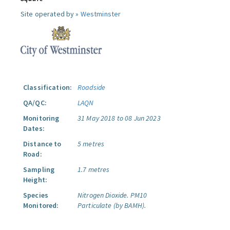
Site operated by »
Westminster
Classification:
Roadside
QA/QC:
LAQN
Monitoring
31 May 2018 to 08 Jun 2023
Dates:
Distance to
5 metres
Road:
Sampling
1.7 metres
Height:
Species
Nitrogen Dioxide.
PM10
Monitored:
Particulate (by BAMH).