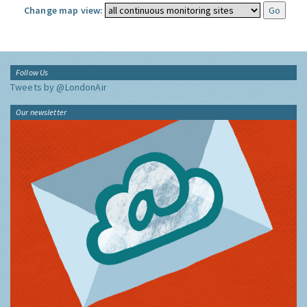
Change map view:
Follow Us
Tweets by @LondonAir
Our newsletter