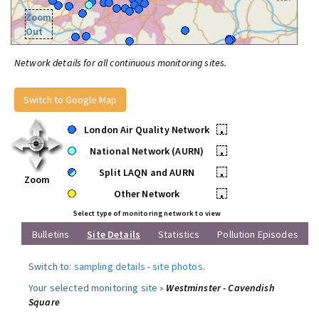
Zoom
Out
Network details for all continuous monitoring sites.
Switch to Google Map
London Air Quality Network
•
National Network (AURN)
•
Split LAQN and AURN
•
Zoom
Other Network
•
Select type of monitoring network to view
Bulletins
Site Details
Statistics
Pollution Episodes
Switch to:
sampling details
-
site photos
.
Your selected monitoring site »
Westminster - Cavendish
Square