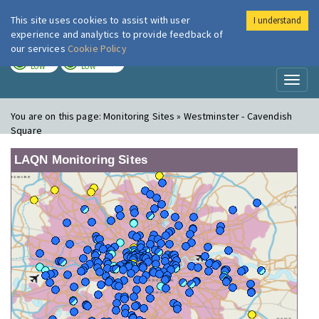
This site uses cookies to assist with user
I understand
London Air
Im
experience and analytics to provide feedback of
our services
Cookie Policy
TODAY
TOMORROW
LOW
LOW
Toggl
naviga
You are on this page:
Monitoring Sites » Westminster - Cavendish
Square
LAQN Monitoring Sites