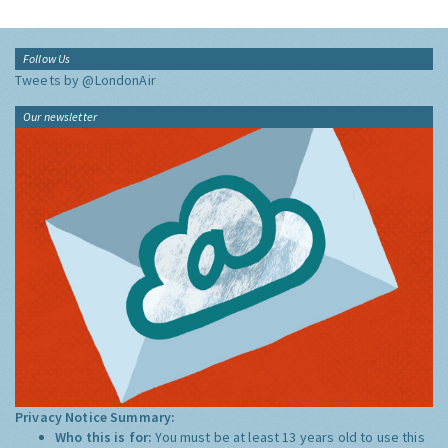
Follow Us
Tweets by @LondonAir
Our newsletter
Privacy Notice Summary:
Who this is for:
You must be at least 13 years old to use this