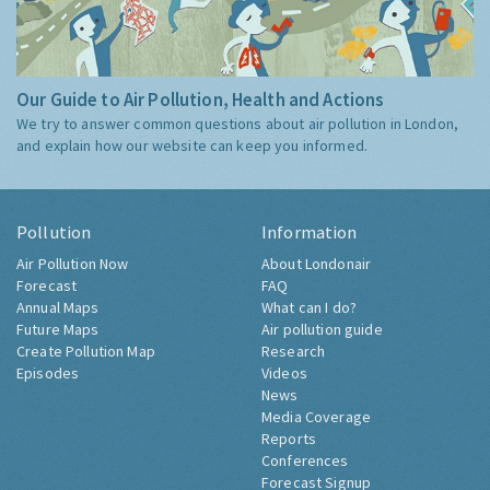
Our Guide to Air Pollution, Health and Actions
We try to answer common questions about air pollution in London,
and explain how our website can keep you informed.
Pollution
Information
Air Pollution Now
About Londonair
Forecast
FAQ
Annual Maps
What can I do?
Future Maps
Air pollution guide
Create Pollution Map
Research
Episodes
Videos
News
Media Coverage
Reports
Conferences
Forecast Signup