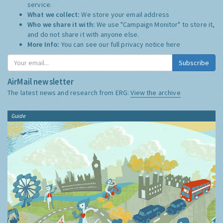
service.
What we collect:
We store your email address
Who we share it with:
We use "Campaign Monitor" to store it,
and do not share it with anyone else.
More Info:
You can see our full privacy notice
here
Subscribe
AirMail newsletter
The latest news and research from ERG:
View the archive
Guide