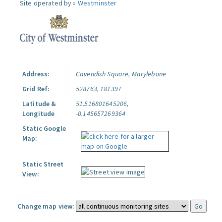
Site operated by »
Westminster
Address:
Cavendish Square, Marylebone
Grid Ref:
528763, 181397
Latitude &
51.516801645206,
Longitude
-0.145657269364
Static Google
Map:
Static Street
View:
Change map view: