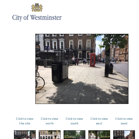
Click to view
Click to view
Click to view
Click to view
Click to view
the site
north
south
east
west