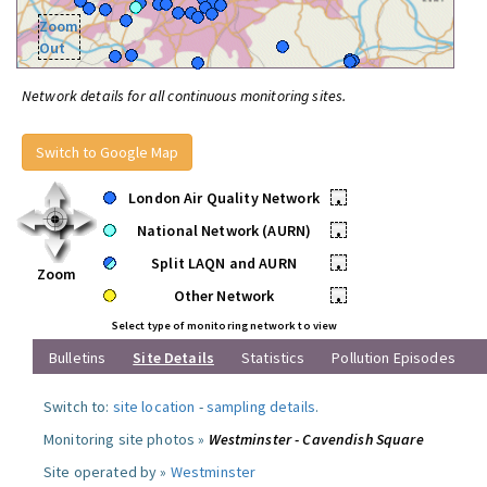
Zoom
Out
Network details for all continuous monitoring sites.
Switch to Google Map
London Air Quality Network
•
National Network (AURN)
•
Split LAQN and AURN
•
Zoom
Other Network
•
Select type of monitoring network to view
Bulletins
Site Details
Statistics
Pollution Episodes
Switch to:
site location
-
sampling details
.
Monitoring site photos »
Westminster - Cavendish Square
Site operated by »
Westminster