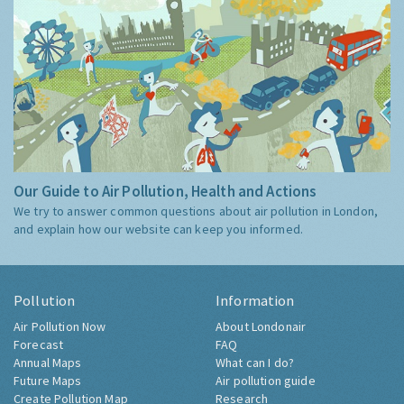
Our Guide to Air Pollution, Health and Actions
We try to answer common questions about air pollution in London,
and explain how our website can keep you informed.
Pollution
Information
Air Pollution Now
About Londonair
Forecast
FAQ
Annual Maps
What can I do?
Future Maps
Air pollution guide
Create Pollution Map
Research