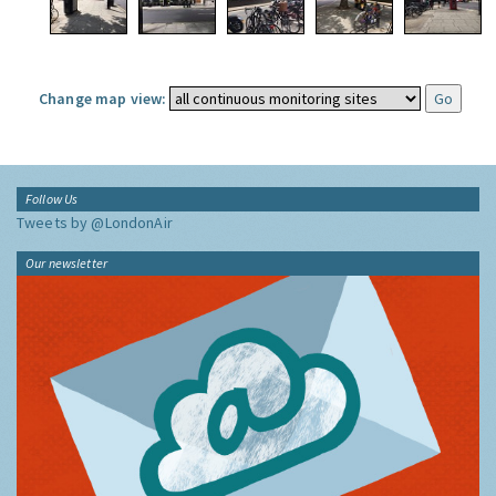
Change map view:
Follow Us
Tweets by @LondonAir
Our newsletter