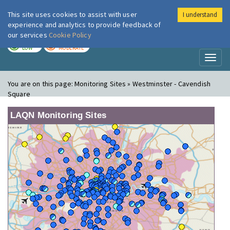
This site uses cookies to assist with user
I understand
London Air
Im
experience and analytics to provide feedback of
our services
Cookie Policy
TODAY
TOMORROW
LOW
MODERATE
Toggl
naviga
You are on this page:
Monitoring Sites » Westminster - Cavendish
Square
LAQN Monitoring Sites