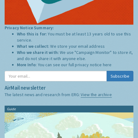
Privacy Notice Summary:
Who this is for:
You must be at least 13 years old to use this
service.
What we collect:
We store your email address
Who we share it with:
We use "Campaign Monitor" to store it,
and do not share it with anyone else.
More Info:
You can see our full privacy notice
here
Subscribe
AirMail newsletter
The latest news and research from ERG:
View the archive
Guide