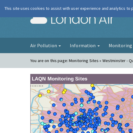
This site uses cookies to assist with user experience and analytics to
London Ai
Air Pollution
Information
Monitorin
You are on this page:
Monitoring Sites » Westminster - 
LAQN Monitoring Sites