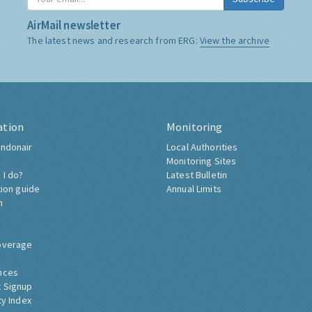
AirMail newsletter
The latest news and research from ERG:
View the archive
ation
Monitoring
ndonair
Local Authorities
Monitoring Sites
 I do?
Latest Bulletin
tion guide
Annual Limits
h
overage
nces
 Signup
ty Index