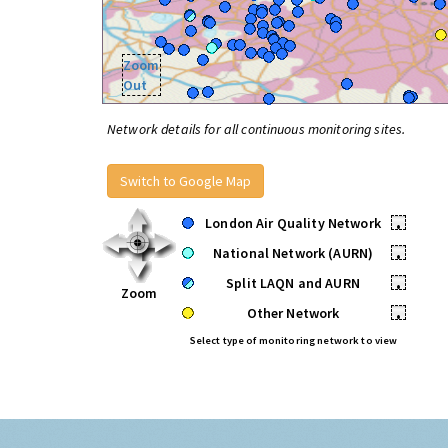
Zoom
Out
Network details for all continuous monitoring sites.
Switch to Google Map
London Air Quality Network
•
National Network (AURN)
•
Split LAQN and AURN
•
Zoom
Other Network
•
Select type of monitoring network to view