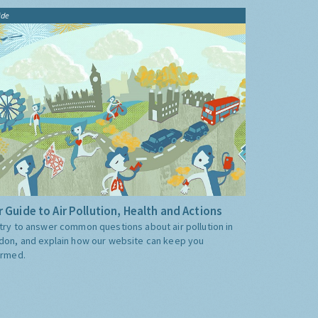
ide
 Guide to Air Pollution, Health and Actions
try to answer common questions about air pollution in
don, and explain how our website can keep you
ormed.