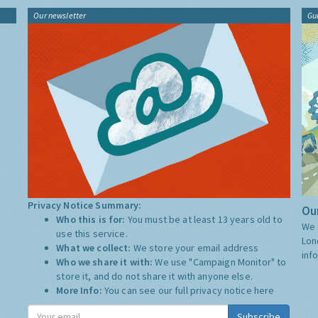
Our newsletter
Gu
Privacy Notice Summary:
Our
Who this is for:
You must be at least 13 years old to
We 
use this service.
Lon
What we collect:
We store your email address
inf
Who we share it with:
We use "Campaign Monitor" to
store it, and do not share it with anyone else.
More Info:
You can see our full privacy notice
here
Subscribe