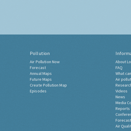
Pollution
Inform
Air Pollution Now
About Lo
Forecast
FAQ
Annual Maps
What can
Future Maps
Air pollu
Create Pollution Map
Researc
Episodes
Videos
News
Media C
Reports
Confere
Forecast
Air Quali