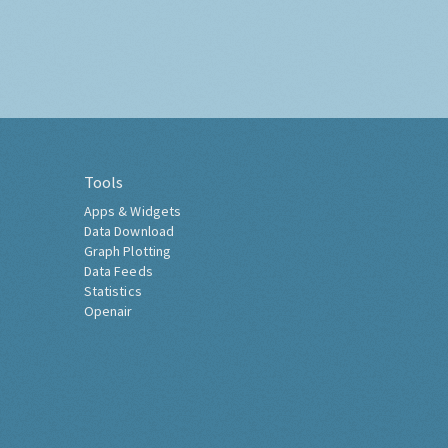
Tools
Apps & Widgets
Data Download
Graph Plotting
Data Feeds
Statistics
Openair