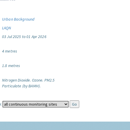
Urban Background
LAQN
03 Jul 2025 to 01 Apr 2026
4 metres
1.8 metres
Nitrogen Dioxide.
Ozone.
PM2.5
Particulate (by BAMH).
: