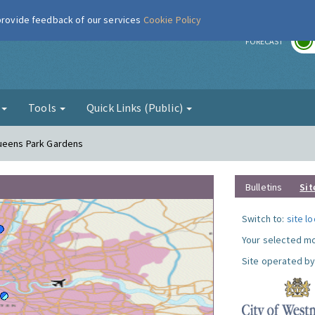
 provide feedback of our services
Cookie Policy
r
FORECAST
g
Tools
Quick Links (Public)
Queens Park Gardens
Bulletins
Sit
Switch to:
site l
Your selected mo
Site operated by