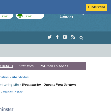
I understand
TODAY
TOMORROW
Imperial Colleg
LOW
LOW
e Details
Statistics
Pollution Episodes
ocation
-
site photos
.
nitoring site »
Westminster - Queens Park Gardens
 »
Westminster