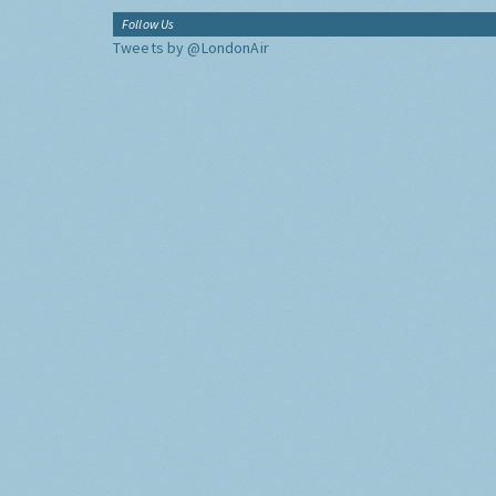
Follow Us
Tweets by @LondonAir