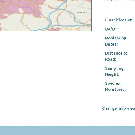
Classification:
QA/QC:
Monitoring
Dates:
Distance to
Road:
Sampling
Height:
Species
Monitored:
Change map view