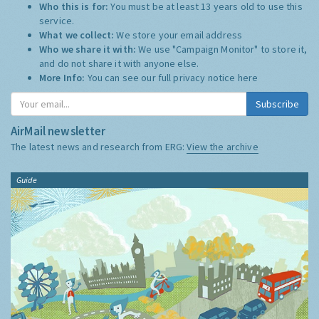
Who this is for:
You must be at least 13 years old to use this
service.
What we collect:
We store your email address
Who we share it with:
We use "Campaign Monitor" to store it,
and do not share it with anyone else.
More Info:
You can see our full privacy notice
here
Subscribe
AirMail newsletter
The latest news and research from ERG:
View the archive
Guide