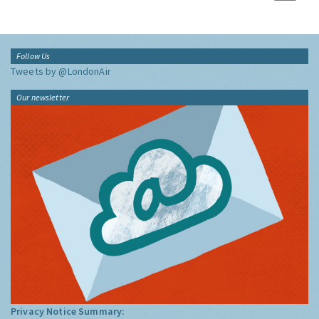
Follow Us
Tweets by @LondonAir
Our newsletter
Privacy Notice Summary: