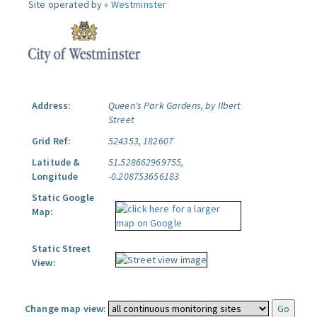
Site operated by »
Westminster
Address:
Queen's Park Gardens, by Ilbert
Street
Grid Ref:
524353, 182607
Latitude &
51.528662969755,
Longitude
-0.208753656183
Static Google
Map:
Static Street
View:
Change map view: