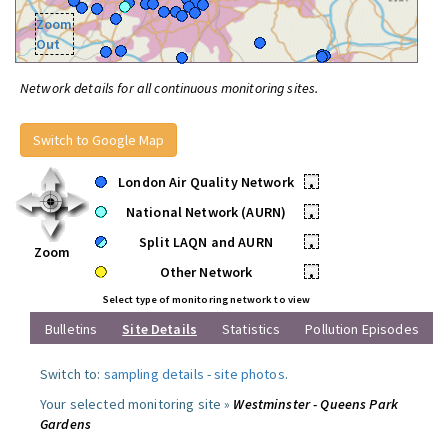
Zoom
Out
Network details for all continuous monitoring sites.
Switch to Google Map
London Air Quality Network
•
National Network (AURN)
•
Split LAQN and AURN
•
Zoom
Other Network
•
Select type of monitoring network to view
Bulletins
Site Details
Statistics
Pollution Episodes
Switch to:
sampling details
-
site photos
.
Your selected monitoring site »
Westminster - Queens Park
Gardens