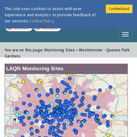
This site uses cookies to assist with user
I understand
London Air
Im
experience and analytics to provide feedback of
our services
Cookie Policy
TODAY
TOMORROW
MODERATE
MODERATE
Toggl
naviga
You are on this page:
Monitoring Sites » Westminster - Queens Park
Gardens
LAQN Monitoring Sites