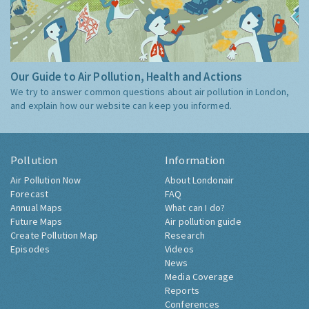
Our Guide to Air Pollution, Health and Actions
We try to answer common questions about air pollution in London,
and explain how our website can keep you informed.
Pollution
Information
Air Pollution Now
About Londonair
Forecast
FAQ
Annual Maps
What can I do?
Future Maps
Air pollution guide
Create Pollution Map
Research
Episodes
Videos
News
Media Coverage
Reports
Conferences