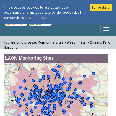
This site uses cookies to assist with user
I understand
London Air
Im
experience and analytics to provide feedback of
our services
Cookie Policy
TODAY
TOMORROW
MODERATE
LOW
Toggl
naviga
You are on this page:
Monitoring Sites » Westminster - Queens Park
Gardens
LAQN Monitoring Sites