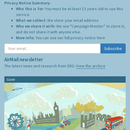
Privacy Notice Summary:
Who this is for:
You must be at least 13 years old to use this
service.
What we collect:
We store your email address
Who we share it with:
We use "Campaign Monitor" to store it,
and do not share it with anyone else.
More Info:
You can see our full privacy notice
here
Subscribe
AirMail newsletter
The latest news and research from ERG:
View the archive
Guide