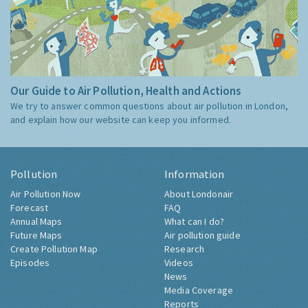
Our Guide to Air Pollution, Health and Actions
We try to answer common questions about air pollution in London,
and explain how our website can keep you informed.
Pollution
Information
Air Pollution Now
About Londonair
Forecast
FAQ
Annual Maps
What can I do?
Future Maps
Air pollution guide
Create Pollution Map
Research
Episodes
Videos
News
Media Coverage
Reports