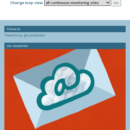
Change map view:
Follow Us
Tweets by @LondonAir
Our newsletter