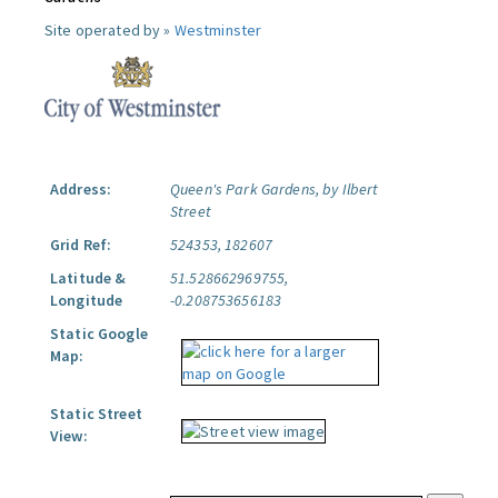
Site operated by »
Westminster
Address:
Queen's Park Gardens, by Ilbert
Street
Grid Ref:
524353, 182607
Latitude &
51.528662969755,
Longitude
-0.208753656183
Static Google
Map:
Static Street
View: