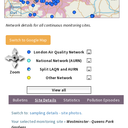
Zoom
Out
Network details for all continuous monitoring sites.
Switch to Google Map
London Air Quality Network
•
National Network (AURN)
•
Split LAQN and AURN
•
Zoom
Other Network
•
View all
Bulletins
Site Details
Statistics
Pollution Episodes
Switch to:
sampling details
-
site photos
.
Your selected monitoring site »
Westminster - Queens Park
Gardens