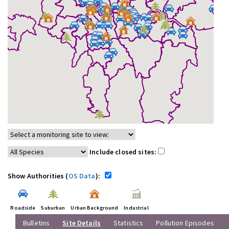
Include closed sites:
Show Authorities (
OS Data
):
Roadside
Suburban
Urban Background
Industrial
Bulletins
Site Details
Statistics
Pollution Episodes