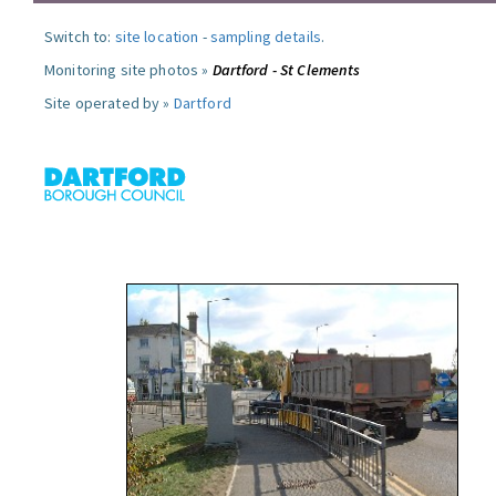
Switch to:
site location
-
sampling details
.
Monitoring site photos »
Dartford - St Clements
Site operated by »
Dartford