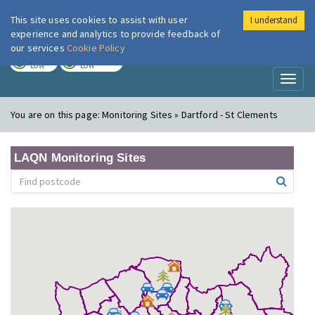
This site uses cookies to assist with user
I understand
London Air
Im
experience and analytics to provide feedback of
our services
Cookie Policy
TODAY
TOMORROW
LOW
LOW
Toggl
naviga
You are on this page:
Monitoring Sites » Dartford - St Clements
LAQN Monitoring Sites