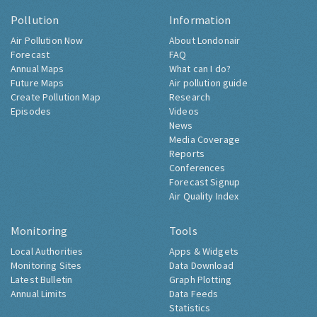
Pollution
Information
Air Pollution Now
About Londonair
Forecast
FAQ
Annual Maps
What can I do?
Future Maps
Air pollution guide
Create Pollution Map
Research
Episodes
Videos
News
Media Coverage
Reports
Conferences
Forecast Signup
Air Quality Index
Monitoring
Tools
Local Authorities
Apps & Widgets
Monitoring Sites
Data Download
Latest Bulletin
Graph Plotting
Annual Limits
Data Feeds
Statistics