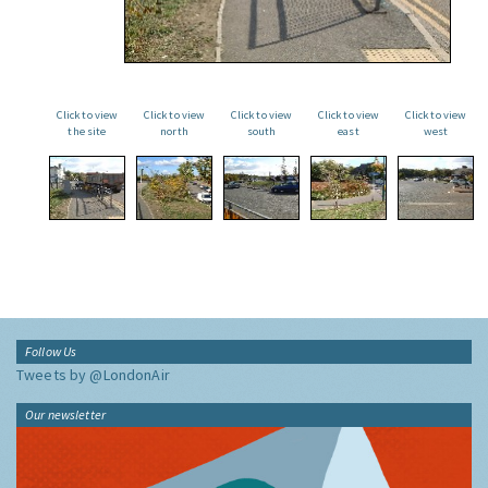
Click to view
Click to view
Click to view
Click to view
Click to view
the site
north
south
east
west
Follow Us
Tweets by @LondonAir
Our newsletter