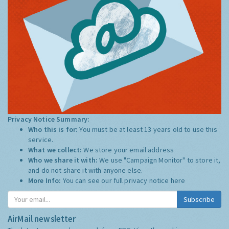
Privacy Notice Summary:
Who this is for:
You must be at least 13 years old to use this
service.
What we collect:
We store your email address
Who we share it with:
We use "Campaign Monitor" to store it,
and do not share it with anyone else.
More Info:
You can see our full privacy notice
here
Subscribe
AirMail newsletter