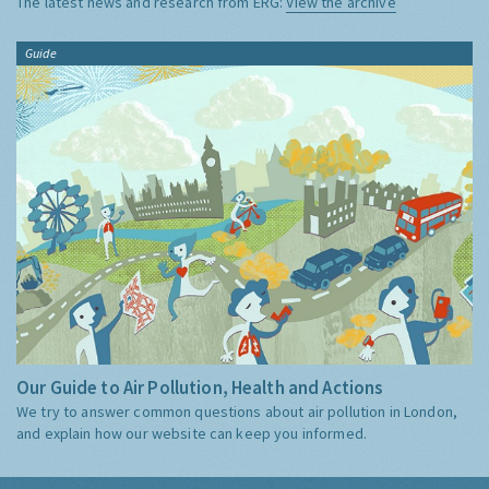
The latest news and research from ERG:
View the archive
Guide
Our Guide to Air Pollution, Health and Actions
We try to answer common questions about air pollution in London,
and explain how our website can keep you informed.