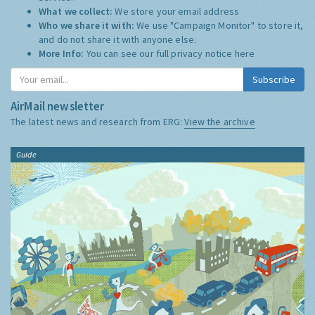
What we collect:
We store your email address
Who we share it with:
We use "Campaign Monitor" to store it,
and do not share it with anyone else.
More Info:
You can see our full privacy notice
here
Subscribe
AirMail newsletter
The latest news and research from ERG:
View the archive
Guide