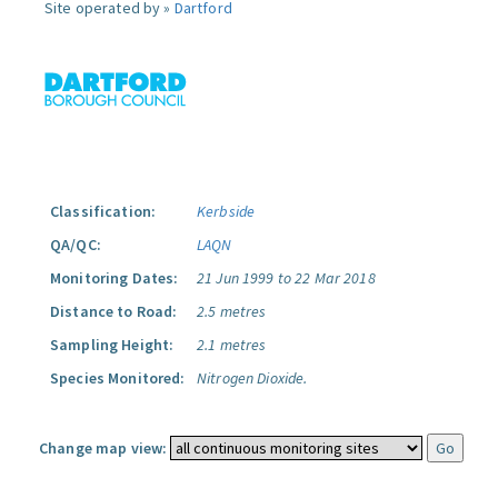
Site operated by »
Dartford
Classification:
Kerbside
QA/QC:
LAQN
Monitoring Dates:
21 Jun 1999 to 22 Mar 2018
Distance to Road:
2.5 metres
Sampling Height:
2.1 metres
Species Monitored:
Nitrogen Dioxide.
Change map view: