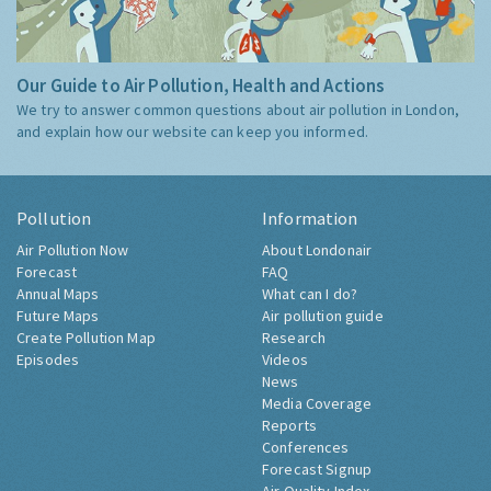
Our Guide to Air Pollution, Health and Actions
We try to answer common questions about air pollution in London,
and explain how our website can keep you informed.
Pollution
Information
Air Pollution Now
About Londonair
Forecast
FAQ
Annual Maps
What can I do?
Future Maps
Air pollution guide
Create Pollution Map
Research
Episodes
Videos
News
Media Coverage
Reports
Conferences
Forecast Signup