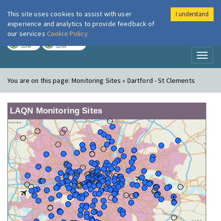
This site uses cookies to assist with user
I understand
London Air
Im
experience and analytics to provide feedback of
our services
Cookie Policy
TODAY
TOMORROW
LOW
LOW
Toggl
naviga
You are on this page:
Monitoring Sites » Dartford - St Clements
LAQN Monitoring Sites