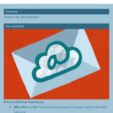
Follow Us
Tweets by @LondonAir
Our newsletter
Privacy Notice Summary:
Who this is for:
You must be at least 13 years old to use this
service.