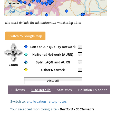
Zoom
Out
Network details for all continuous monitoring sites.
Switch to Google Map
London Air Quality Network
•
National Network (AURN)
•
Split LAQN and AURN
•
Zoom
Other Network
•
View all
Bulletins
Site Details
Statistics
Pollution Episodes
Switch to:
site location
-
site photos
.
Your selected monitoring site »
Dartford - St Clements