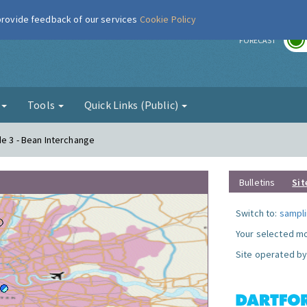
 provide feedback of our services
Cookie Policy
r
FORECAST
g
Tools
Quick Links (Public)
de 3 - Bean Interchange
Bulletins
Sit
Switch to:
sampli
Your selected mo
Site operated by