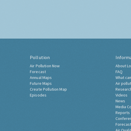
Pollution
Inform
Air Pollution Now
About Lo
Forecast
FAQ
Annual Maps
What can
Future Maps
Air pollu
Create Pollution Map
Researc
Episodes
Videos
News
Media C
Reports
Confere
Forecast
Air Quali