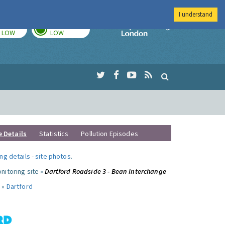
I understand
TODAY
TOMORROW
Imperial Colleg
LOW
LOW
e Details
Statistics
Pollution Episodes
ng details
-
site photos
.
nitoring site »
Dartford Roadside 3 - Bean Interchange
 »
Dartford