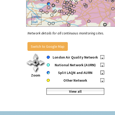
Zoom
Out
Network details for all continuous monitoring sites.
Switch to Google Map
London Air Quality Network
•
National Network (AURN)
•
Split LAQN and AURN
•
Zoom
Other Network
•
View all