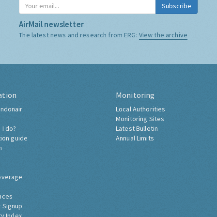
Subscribe
AirMail newsletter
The latest news and research from ERG:
View the archive
ation
Monitoring
ndonair
Local Authorities
Monitoring Sites
 I do?
Latest Bulletin
tion guide
Annual Limits
h
overage
nces
 Signup
ty Index