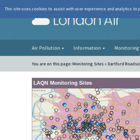
This site uses cookies to assist with user experience and analytics to
London Ai
Air Pollution
Information
Monitorin
You are on this page:
Monitoring Sites » Dartford Roadsi
LAQN Monitoring Sites