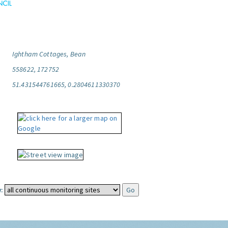
Ightham Cottages, Bean
558622, 172752
51.431544761665, 0.2804611330370
: