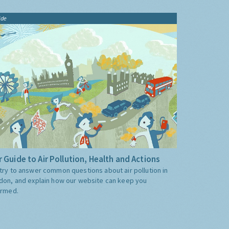
ide
 Guide to Air Pollution, Health and Actions
try to answer common questions about air pollution in
don, and explain how our website can keep you
ormed.