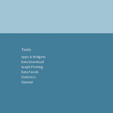
Tools
Apps & Widgets
Data Download
Graph Plotting
Data Feeds
Statistics
Openair