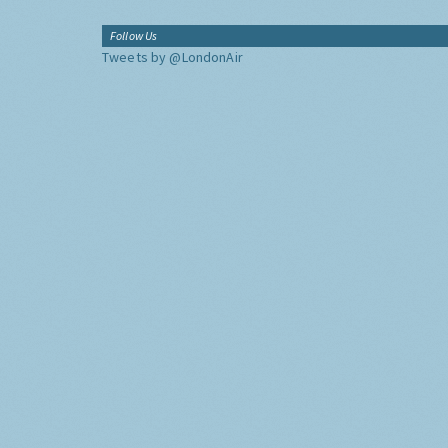
Follow Us
Tweets by @LondonAir