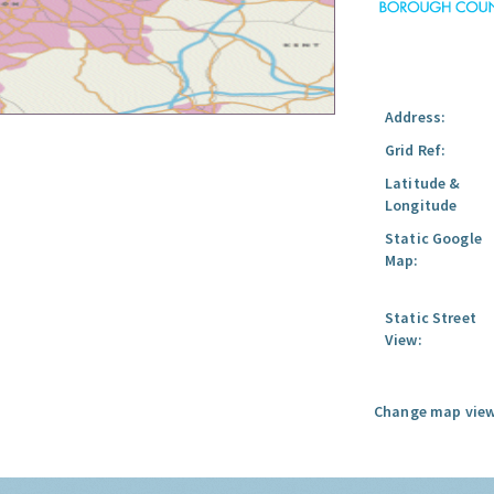
Address:
Grid Ref:
Latitude &
Longitude
Static Google
Map:
Static Street
View:
Change map view