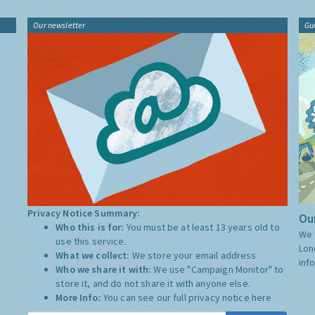
Our newsletter
Gu
Privacy Notice Summary:
Our
Who this is for:
You must be at least 13 years old to
We 
use this service.
Lon
What we collect:
We store your email address
inf
Who we share it with:
We use "Campaign Monitor" to
store it, and do not share it with anyone else.
More Info:
You can see our full privacy notice
here