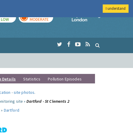
I understand
TODAY
TOMORROW
Imperial Colleg
LOW
MODERATE
e Details
Statistics
Pollution Episodes
ocation
-
site photos
.
nitoring site »
Dartford - St Clements 2
 »
Dartford