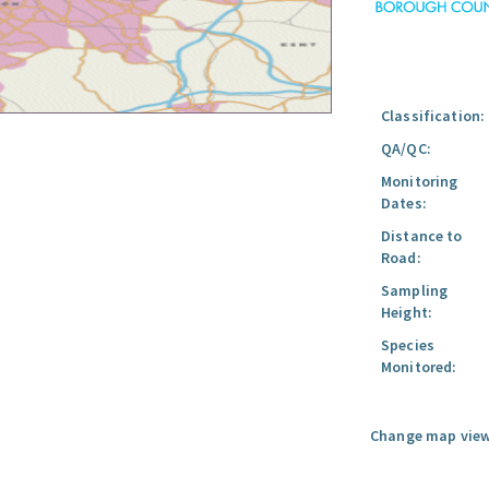
Classification:
QA/QC:
Monitoring
Dates:
Distance to
Road:
Sampling
Height:
Species
Monitored:
Change map view