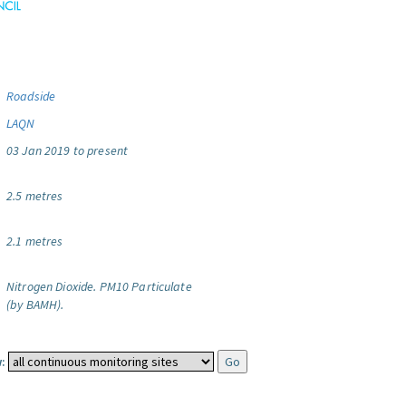
Roadside
LAQN
03 Jan 2019 to present
2.5 metres
2.1 metres
Nitrogen Dioxide.
PM10 Particulate
(by BAMH).
: