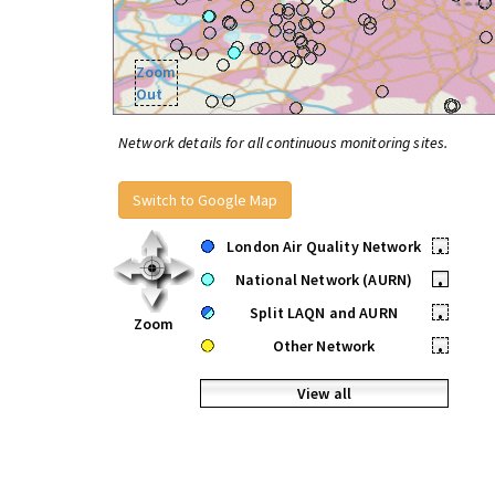
Zoom
Out
Network details for all continuous monitoring sites.
Switch to Google Map
London Air Quality Network
•
National Network (AURN)
•
Split LAQN and AURN
•
Zoom
Other Network
•
View all