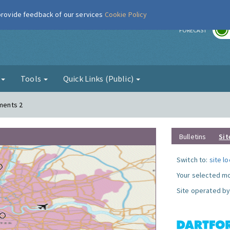
 provide feedback of our services
Cookie Policy
r
FORECAST
g
Tools
Quick Links (Public)
ements 2
Bulletins
Sit
Switch to:
site l
Your selected mo
Site operated by