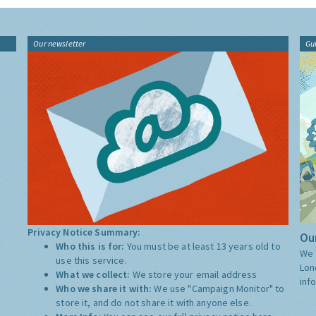
Our newsletter
Gu
Privacy Notice Summary:
Our
Who this is for:
You must be at least 13 years old to
We 
use this service.
Lon
What we collect:
We store your email address
inf
Who we share it with:
We use "Campaign Monitor" to
store it, and do not share it with anyone else.