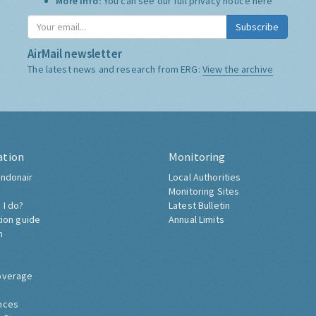
More Info:
You can see our full privacy notice
here
Subscribe
AirMail newsletter
The latest news and research from ERG:
View the archive
ation
Monitoring
ndonair
Local Authorities
Monitoring Sites
 I do?
Latest Bulletin
tion guide
Annual Limits
h
overage
nces