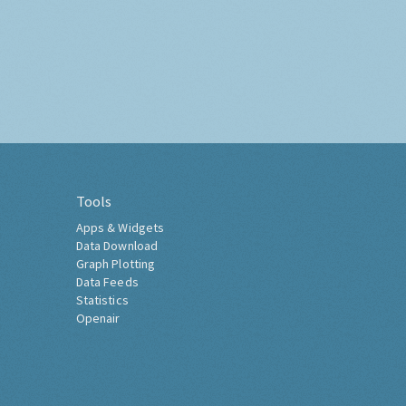
Tools
Apps & Widgets
Data Download
Graph Plotting
Data Feeds
Statistics
Openair