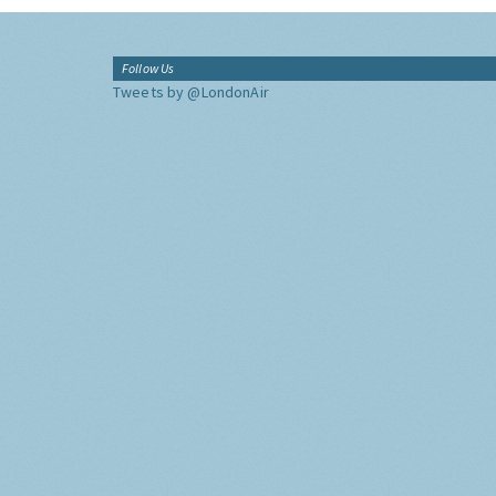
Follow Us
Tweets by @LondonAir