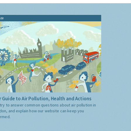
ide
 Guide to Air Pollution, Health and Actions
try to answer common questions about air pollution in
don, and explain how our website can keep you
ormed.