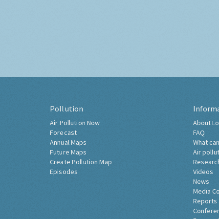
Pollution
Inform
Air Pollution Now
About Lo
Forecast
FAQ
Annual Maps
What can
Future Maps
Air pollu
Create Pollution Map
Researc
Episodes
Videos
News
Media C
Reports
Confere