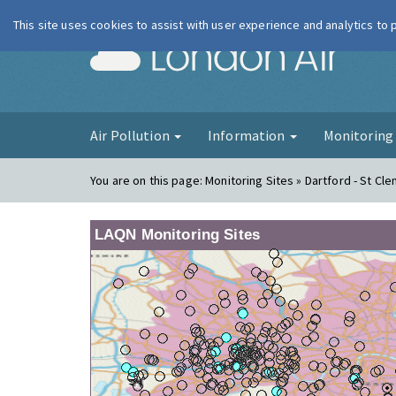
This site uses cookies to assist with user experience and analytics to
London Ai
Air Pollution
Information
Monitorin
You are on this page:
Monitoring Sites » Dartford - St Cl
LAQN Monitoring Sites