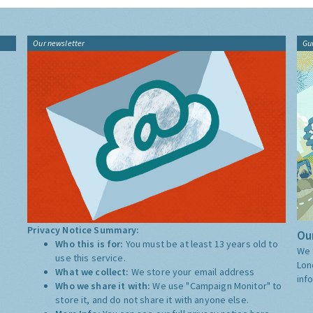
Our newsletter
Gu
Privacy Notice Summary:
Our
Who this is for:
You must be at least 13 years old to
We 
use this service.
Lon
What we collect:
We store your email address
inf
Who we share it with:
We use "Campaign Monitor" to
store it, and do not share it with anyone else.