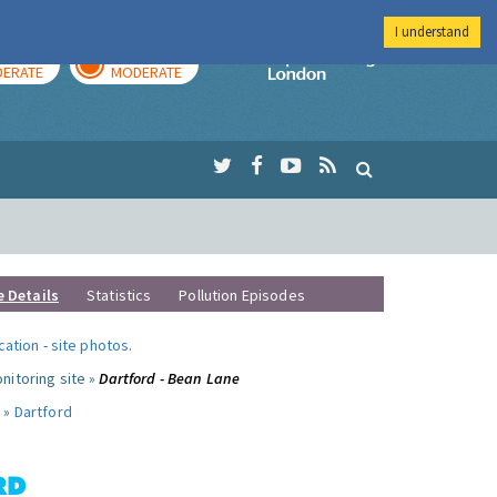
I understand
AY
TOMORROW
Imperial Colleg
ERATE
MODERATE
e Details
Statistics
Pollution Episodes
ocation
-
site photos
.
nitoring site »
Dartford - Bean Lane
 »
Dartford