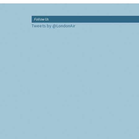
Follow Us
Tweets by @LondonAir