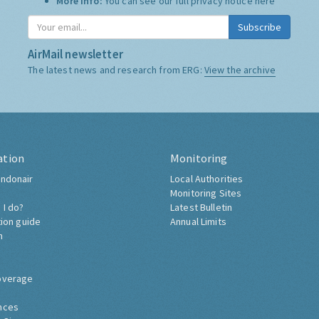
More Info:
You can see our full privacy notice
here
Subscribe
AirMail newsletter
The latest news and research from ERG:
View the archive
ation
Monitoring
ndonair
Local Authorities
Monitoring Sites
 I do?
Latest Bulletin
tion guide
Annual Limits
h
overage
nces