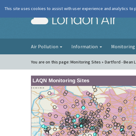
This site uses cookies to assist with user experience and analytics to
London Ai
Air Pollution
Information
Monitorin
You are on this page:
Monitoring Sites » Dartford - Bean 
LAQN Monitoring Sites