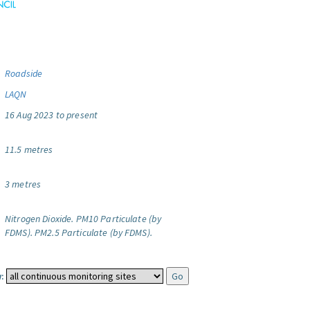
Roadside
LAQN
16 Aug 2023 to present
11.5 metres
3 metres
Nitrogen Dioxide.
PM10 Particulate (by
FDMS).
PM2.5 Particulate (by FDMS).
: