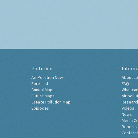
Pollution
Inform
Air Pollution Now
About Lo
Forecast
FAQ
Annual Maps
What can
Future Maps
Air pollu
Create Pollution Map
Researc
Episodes
Videos
News
Media C
Reports
Confere