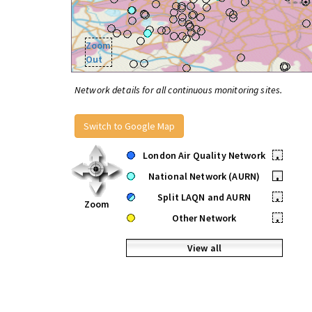
Zoom
Out
Network details for all continuous monitoring sites.
Switch to Google Map
London Air Quality Network
•
National Network (AURN)
•
Split LAQN and AURN
•
Zoom
Other Network
•
View all