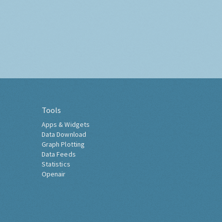
Tools
Apps & Widgets
Data Download
Graph Plotting
Data Feeds
Statistics
Openair