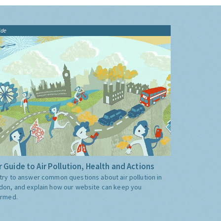
ide
 Guide to Air Pollution, Health and Actions
try to answer common questions about air pollution in
don, and explain how our website can keep you
ormed.