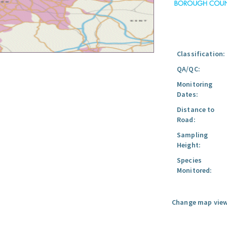
Classification:
QA/QC:
Monitoring
Dates:
Distance to
Road:
Sampling
Height:
Species
Monitored:
Change map view