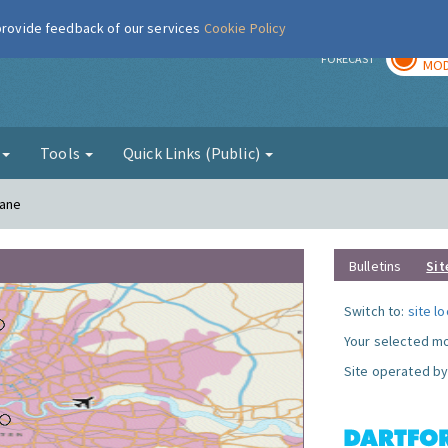
 provide feedback of our services
Cookie Policy
TOD
r
FORECAST
MOD
g
Tools
Quick Links (Public)
Lane
Bulletins
Sit
Switch to:
site l
Your selected mo
Site operated by