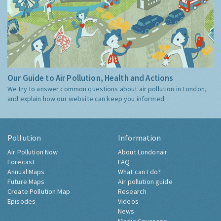
Our Guide to Air Pollution, Health and Actions
We try to answer common questions about air pollution in London,
and explain how our website can keep you informed.
Pollution
Information
Air Pollution Now
About Londonair
Forecast
FAQ
Annual Maps
What can I do?
Future Maps
Air pollution guide
Create Pollution Map
Research
Episodes
Videos
News