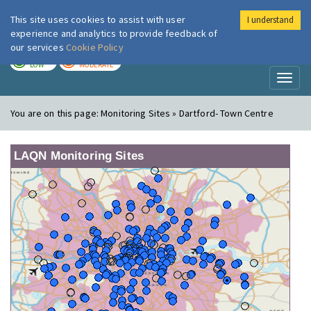
This site uses cookies to assist with user
I understand
London Air
Im
experience and analytics to provide feedback of
our services
Cookie Policy
TODAY
TOMORROW
LOW
MODERATE
Toggl
naviga
You are on this page:
Monitoring Sites » Dartford- Town Centre
LAQN Monitoring Sites