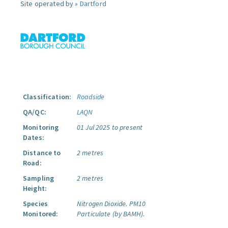
Site operated by »
Dartford
Classification:
Roadside
QA/QC:
LAQN
Monitoring
01 Jul 2025 to present
Dates:
Distance to
2 metres
Road:
Sampling
2 metres
Height:
Species
Nitrogen Dioxide.
PM10
Monitored:
Particulate (by BAMH).