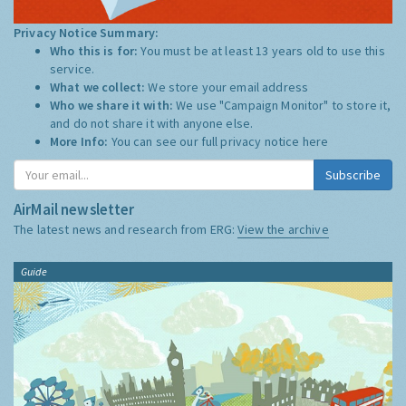
Privacy Notice Summary:
Who this is for:
You must be at least 13 years old to use this
service.
What we collect:
We store your email address
Who we share it with:
We use "Campaign Monitor" to store it,
and do not share it with anyone else.
More Info:
You can see our full privacy notice
here
Subscribe
AirMail newsletter
The latest news and research from ERG:
View the archive
Guide