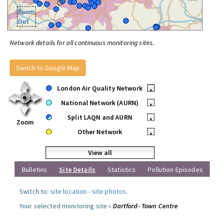
Zoom
Out
Network details for all continuous monitoring sites.
Switch to Google Map
London Air Quality Network
•
National Network (AURN)
•
Split LAQN and AURN
•
Zoom
Other Network
•
View all
Bulletins
Site Details
Statistics
Pollution Episodes
Switch to:
site location
-
site photos
.
Your selected monitoring site »
Dartford- Town Centre