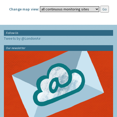
Change map view:
Follow Us
Tweets by @LondonAir
Our newsletter