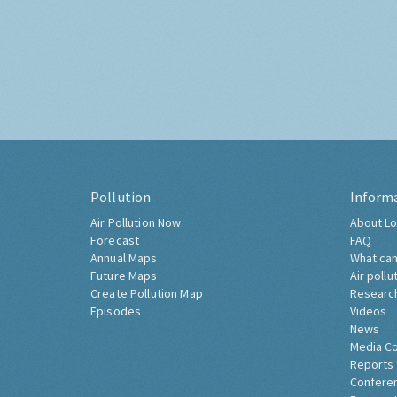
Pollution
Inform
Air Pollution Now
About Lo
Forecast
FAQ
Annual Maps
What can
Future Maps
Air pollu
Create Pollution Map
Researc
Episodes
Videos
News
Media C
Reports
Confere