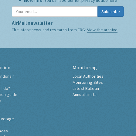
More Info:
You can see our full privacy notice
here
Subscribe
AirMail newsletter
The latest news and research from ERG:
View the archive
ation
Monitoring
ndonair
Local Authorities
Monitoring Sites
 I do?
Latest Bulletin
tion guide
Annual Limits
h
overage
nces