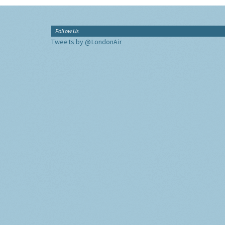
Follow Us
Tweets by @LondonAir