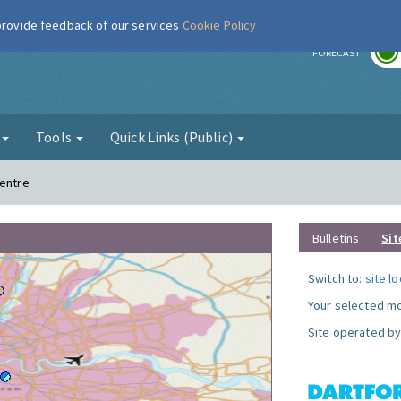
 provide feedback of our services
Cookie Policy
r
FORECAST
g
Tools
Quick Links (Public)
Centre
Bulletins
Sit
Switch to:
site l
Your selected mo
Site operated by