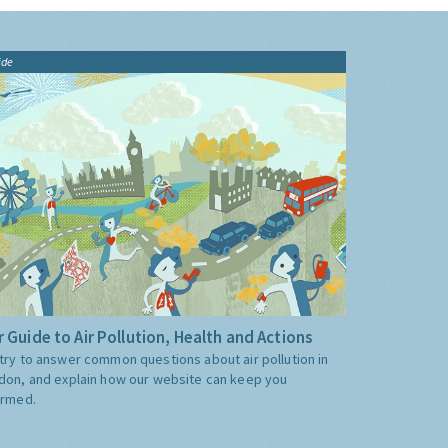
ide
 Guide to Air Pollution, Health and Actions
try to answer common questions about air pollution in
don, and explain how our website can keep you
ormed.