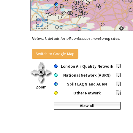
Zoom
Out
Network details for all continuous monitoring sites.
Switch to Google Map
London Air Quality Network
•
National Network (AURN)
•
Split LAQN and AURN
•
Zoom
Other Network
•
View all