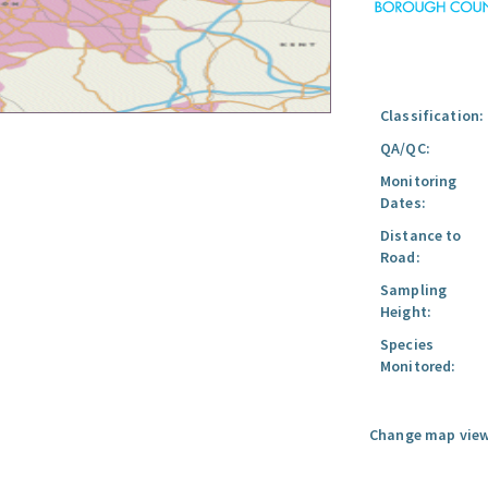
Classification:
QA/QC:
Monitoring
Dates:
Distance to
Road:
Sampling
Height:
Species
Monitored:
Change map view