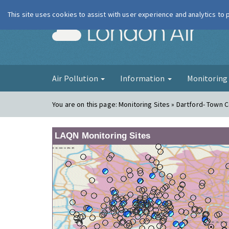
This site uses cookies to assist with user experience and analytics to
London Ai
Air Pollution
Information
Monitorin
You are on this page:
Monitoring Sites » Dartford- Town 
LAQN Monitoring Sites