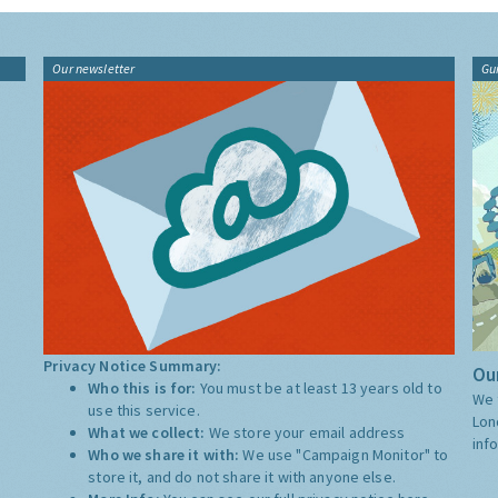
Our newsletter
Gu
Privacy Notice Summary:
Our
Who this is for:
You must be at least 13 years old to
We 
use this service.
Lon
What we collect:
We store your email address
inf
Who we share it with:
We use "Campaign Monitor" to
store it, and do not share it with anyone else.