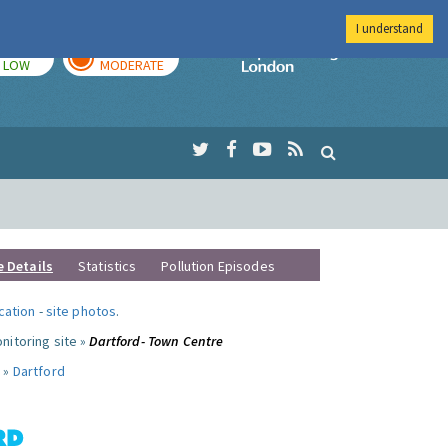
I understand
TODAY
TOMORROW
Imperial Colleg
LOW
MODERATE
e Details
Statistics
Pollution Episodes
ocation
-
site photos
.
nitoring site »
Dartford- Town Centre
 »
Dartford