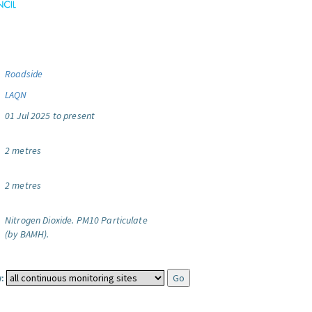
Roadside
LAQN
01 Jul 2025 to present
2 metres
2 metres
Nitrogen Dioxide.
PM10 Particulate
(by BAMH).
: