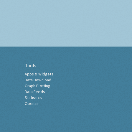
Tools
Apps & Widgets
Data Download
Graph Plotting
Data Feeds
Statistics
Openair