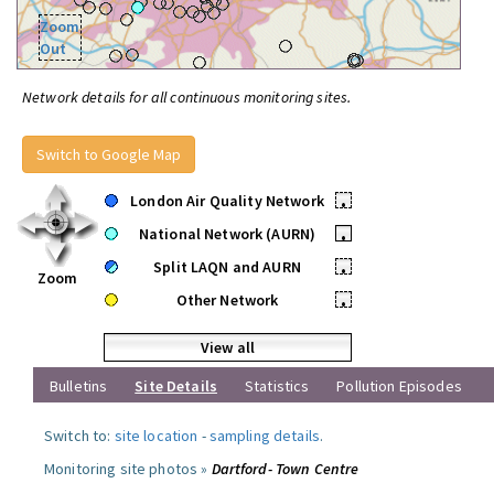
Zoom
Out
Network details for all continuous monitoring sites.
Switch to Google Map
London Air Quality Network
•
National Network (AURN)
•
Split LAQN and AURN
•
Zoom
Other Network
•
View all
Bulletins
Site Details
Statistics
Pollution Episodes
Switch to:
site location
-
sampling details
.
Monitoring site photos »
Dartford- Town Centre