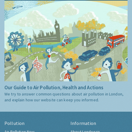
Our Guide to Air Pollution, Health and Actions
We try to answer common questions about air pollution in London,
and explain how our website can keep you informed.
Pollution
Information
Air Pollution Now
About Londonair