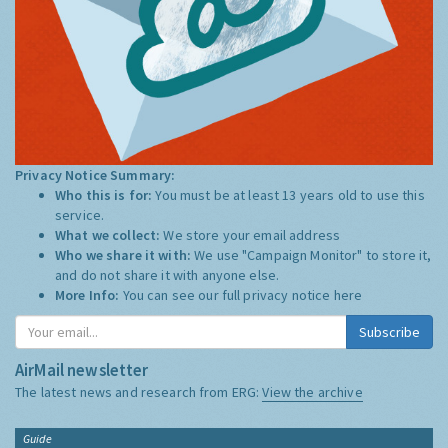
Privacy Notice Summary:
Who this is for:
You must be at least 13 years old to use this
service.
What we collect:
We store your email address
Who we share it with:
We use "Campaign Monitor" to store it,
and do not share it with anyone else.
More Info:
You can see our full privacy notice
here
Subscribe
AirMail newsletter
The latest news and research from ERG:
View the archive
Guide