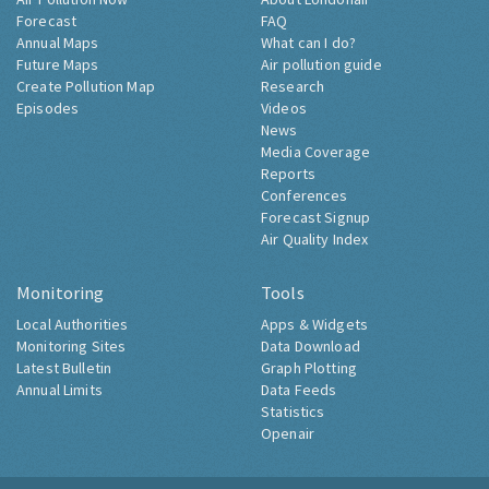
Forecast
FAQ
Annual Maps
What can I do?
Future Maps
Air pollution guide
Create Pollution Map
Research
Episodes
Videos
News
Media Coverage
Reports
Conferences
Forecast Signup
Air Quality Index
Monitoring
Tools
Local Authorities
Apps & Widgets
Monitoring Sites
Data Download
Latest Bulletin
Graph Plotting
Annual Limits
Data Feeds
Statistics
Openair