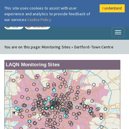
This site uses cookies to assist with user
I understand
London Air
Im
experience and analytics to provide feedback of
our services
Cookie Policy
TODAY
TOMORROW
LOW
MODERATE
Toggl
naviga
You are on this page:
Monitoring Sites » Dartford- Town Centre
LAQN Monitoring Sites