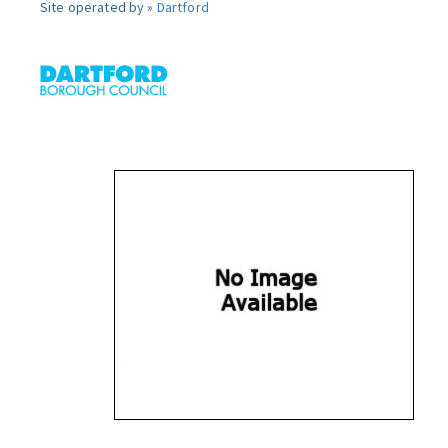
Site operated by »
Dartford