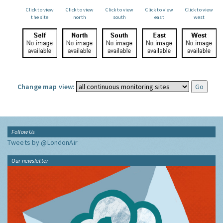
Click to view
Click to view
Click to view
Click to view
Click to view
the site
north
south
east
west
Change map view:
Follow Us
Tweets by @LondonAir
Our newsletter