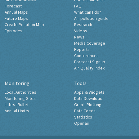
Forecast
FAQ
Annual Maps
What can I do?
Future Maps
Air pollution guide
Create Pollution Map
Research
Episodes
Videos
News
Media Coverage
Reports
Conferences
Forecast Signup
Air Quality Index
Monitoring
Tools
Local Authorities
Apps & Widgets
Monitoring Sites
Data Download
Latest Bulletin
Graph Plotting
Annual Limits
Data Feeds
Statistics
Openair