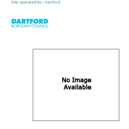
Site operated by »
Dartford