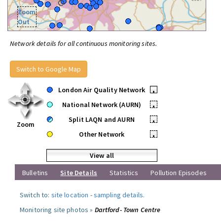
Zoom
Out
Network details for all continuous monitoring sites.
Switch to Google Map
London Air Quality Network
•
National Network (AURN)
•
Split LAQN and AURN
•
Zoom
Other Network
•
View all
Bulletins
Site Details
Statistics
Pollution Episodes
Switch to:
site location
-
sampling details
.
Monitoring site photos »
Dartford- Town Centre