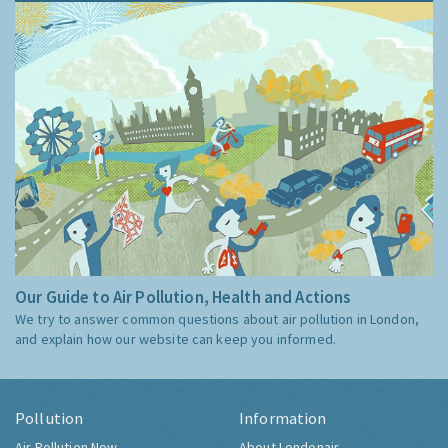
Our Guide to Air Pollution, Health and Actions
We try to answer common questions about air pollution in London,
and explain how our website can keep you informed.
Pollution
Information
Air Pollution Now
About Londonair