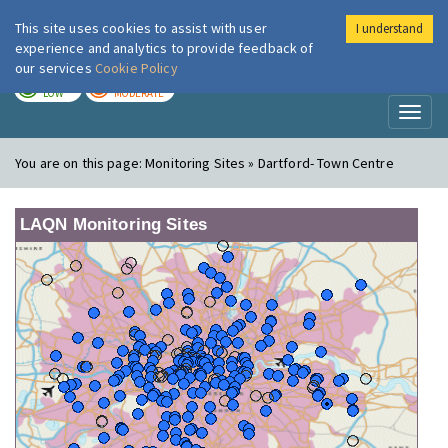
This site uses cookies to assist with user
I understand
London Air
Im
experience and analytics to provide feedback of
our services
Cookie Policy
TODAY
TOMORROW
LOW
MODERATE
Toggl
naviga
You are on this page:
Monitoring Sites » Dartford- Town Centre
LAQN Monitoring Sites