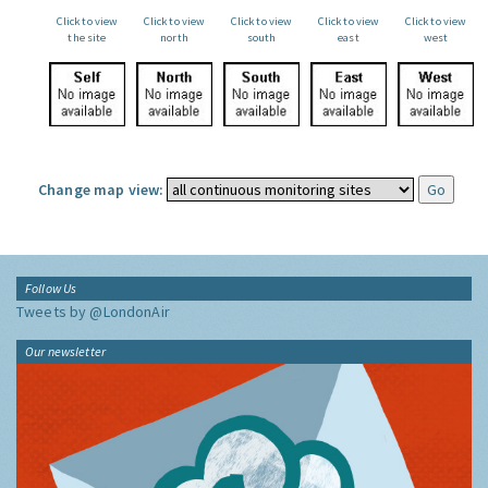
Click to view
Click to view
Click to view
Click to view
Click to view
the site
north
south
east
west
Change map view:
Follow Us
Tweets by @LondonAir
Our newsletter