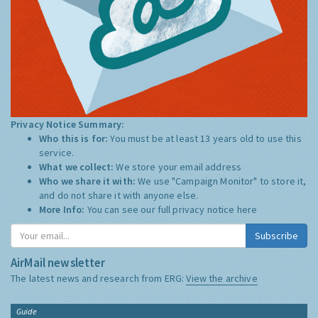
Privacy Notice Summary:
Who this is for:
You must be at least 13 years old to use this
service.
What we collect:
We store your email address
Who we share it with:
We use "Campaign Monitor" to store it,
and do not share it with anyone else.
More Info:
You can see our full privacy notice
here
Subscribe
AirMail newsletter
The latest news and research from ERG:
View the archive
Guide