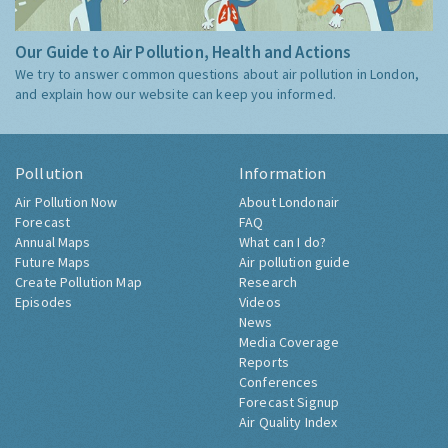
Our Guide to Air Pollution, Health and Actions
We try to answer common questions about air pollution in London,
and explain how our website can keep you informed.
Pollution
Information
Air Pollution Now
About Londonair
Forecast
FAQ
Annual Maps
What can I do?
Future Maps
Air pollution guide
Create Pollution Map
Research
Episodes
Videos
News
Media Coverage
Reports
Conferences
Forecast Signup
Air Quality Index