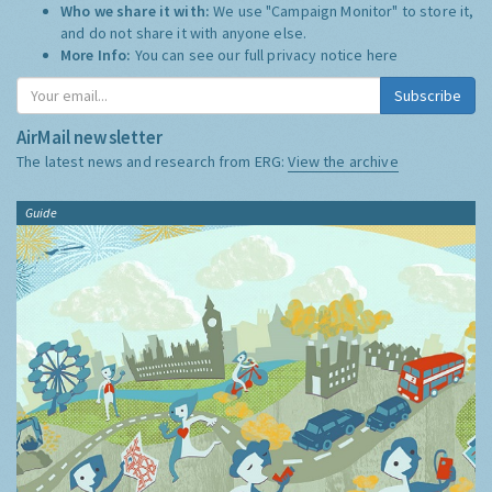
Who we share it with:
We use "Campaign Monitor" to store it,
and do not share it with anyone else.
More Info:
You can see our full privacy notice
here
Subscribe
AirMail newsletter
The latest news and research from ERG:
View the archive
Guide