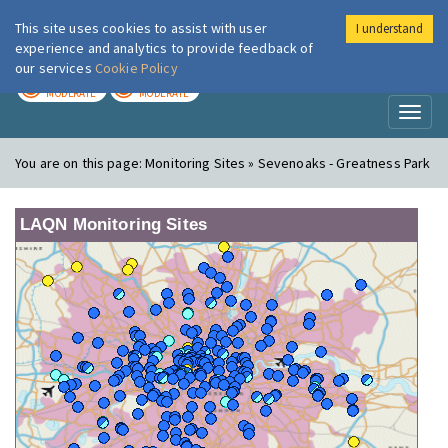
This site uses cookies to assist with user
I understand
London Air
Im
experience and analytics to provide feedback of
our services
Cookie Policy
TODAY
TOMORROW
MODERATE
MODERATE
Toggl
naviga
You are on this page:
Monitoring Sites » Sevenoaks - Greatness Park
LAQN Monitoring Sites