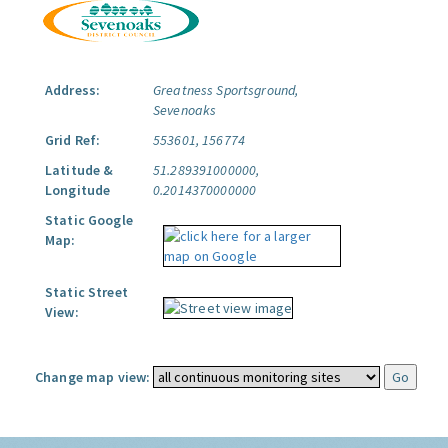
Address:
Greatness Sportsground,
Sevenoaks
Grid Ref:
553601, 156774
Latitude &
51.289391000000,
Longitude
0.2014370000000
Static Google
Map:
Static Street
View:
Change map view: