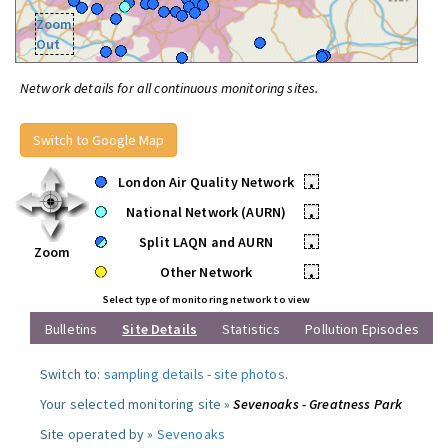
Zoom
Out
Network details for all continuous monitoring sites.
Switch to Google Map
London Air Quality Network
•
National Network (AURN)
•
Split LAQN and AURN
•
Zoom
Other Network
•
Select type of monitoring network to view
Bulletins
Site Details
Statistics
Pollution Episodes
Switch to:
sampling details
-
site photos
.
Your selected monitoring site »
Sevenoaks - Greatness Park
Site operated by »
Sevenoaks