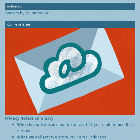
Follow Us
Tweets by @LondonAir
Our newsletter
Privacy Notice Summary:
Who this is for:
You must be at least 13 years old to use this
service.
What we collect:
We store your email address