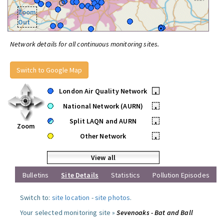
Zoom
Out
Network details for all continuous monitoring sites.
Switch to Google Map
London Air Quality Network
•
National Network (AURN)
•
Split LAQN and AURN
•
Zoom
Other Network
•
View all
Bulletins
Site Details
Statistics
Pollution Episodes
Switch to:
site location
-
site photos
.
Your selected monitoring site »
Sevenoaks - Bat and Ball