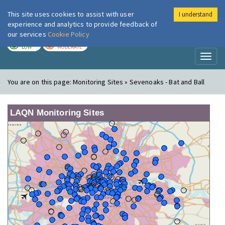
This site uses cookies to assist with user
I understand
London Air
Im
experience and analytics to provide feedback of
our services
Cookie Policy
TODAY
TOMORROW
LOW
MODERATE
Toggl
naviga
You are on this page:
Monitoring Sites » Sevenoaks - Bat and Ball
LAQN Monitoring Sites