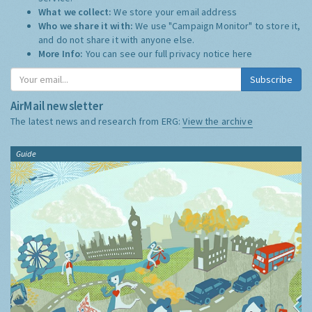
What we collect:
We store your email address
Who we share it with:
We use "Campaign Monitor" to store it,
and do not share it with anyone else.
More Info:
You can see our full privacy notice
here
Subscribe
AirMail newsletter
The latest news and research from ERG:
View the archive
Guide