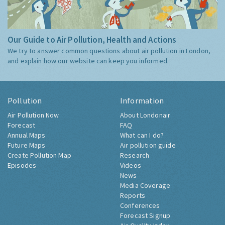
Our Guide to Air Pollution, Health and Actions
We try to answer common questions about air pollution in London,
and explain how our website can keep you informed.
Pollution
Information
Air Pollution Now
About Londonair
Forecast
FAQ
Annual Maps
What can I do?
Future Maps
Air pollution guide
Create Pollution Map
Research
Episodes
Videos
News
Media Coverage
Reports
Conferences
Forecast Signup