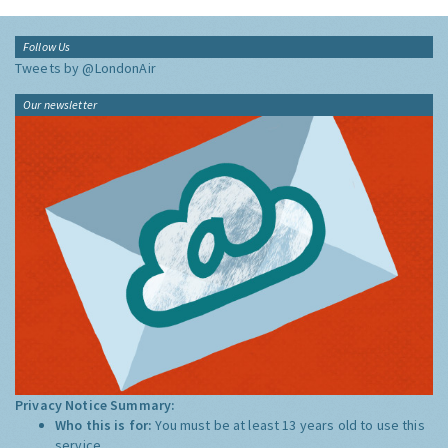
Follow Us
Tweets by @LondonAir
Our newsletter
Privacy Notice Summary:
Who this is for:
You must be at least 13 years old to use this
service.