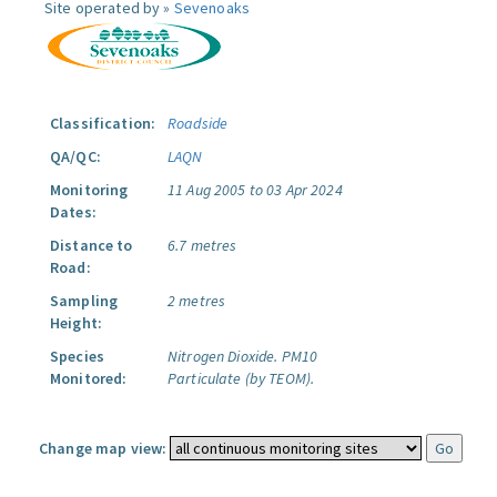
Site operated by »
Sevenoaks
Classification:
Roadside
QA/QC:
LAQN
Monitoring
11 Aug 2005 to 03 Apr 2024
Dates:
Distance to
6.7 metres
Road:
Sampling
2 metres
Height:
Species
Nitrogen Dioxide.
PM10
Monitored:
Particulate (by TEOM).
Change map view: