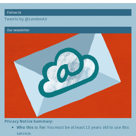
Follow Us
Tweets by @LondonAir
Our newsletter
Privacy Notice Summary:
Who this is for:
You must be at least 13 years old to use this
service.