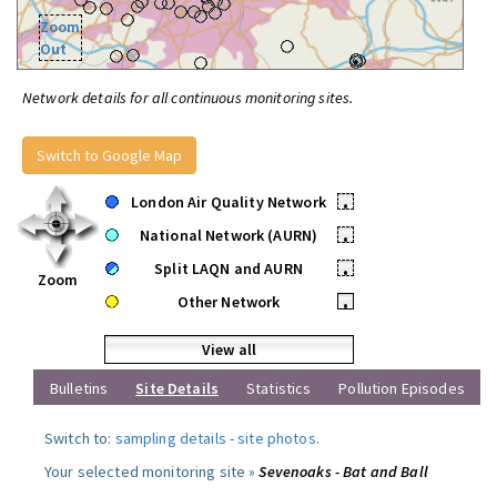
Zoom
Out
Network details for all continuous monitoring sites.
Switch to Google Map
London Air Quality Network
•
National Network (AURN)
•
Split LAQN and AURN
•
Zoom
Other Network
•
View all
Bulletins
Site Details
Statistics
Pollution Episodes
Switch to:
sampling details
-
site photos
.
Your selected monitoring site »
Sevenoaks - Bat and Ball