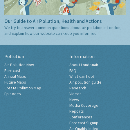
Our Guide to Air Pollution, Health and Actions
We try to answer common questions about air pollution in London,
and explain how our website can keep you informed.
Pollution
Information
Air Pollution Now
About Londonair
Forecast
FAQ
Annual Maps
What can I do?
Future Maps
Air pollution guide
Create Pollution Map
Research
Episodes
Videos
News
Media Coverage
Reports
Conferences
Forecast Signup
Air Quality Index