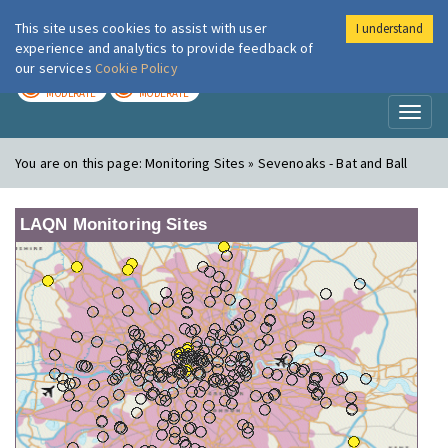
This site uses cookies to assist with user
I understand
London Air
Im
experience and analytics to provide feedback of
our services
Cookie Policy
TODAY
TOMORROW
MODERATE
MODERATE
Toggl
naviga
You are on this page:
Monitoring Sites » Sevenoaks - Bat and Ball
LAQN Monitoring Sites