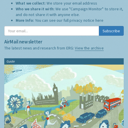
What we collect:
We store your email address
Who we share it with:
We use "Campaign Monitor" to store it,
and do not share it with anyone else.
More Info:
You can see our full privacy notice
here
Subscribe
AirMail newsletter
The latest news and research from ERG:
View the archive
Guide