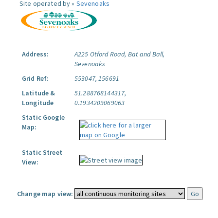
Site operated by »
Sevenoaks
Address:
A225 Otford Road, Bat and Ball,
Sevenoaks
Grid Ref:
553047, 156691
Latitude &
51.288768144317,
Longitude
0.1934209069063
Static Google
Map:
Static Street
View:
Change map view: