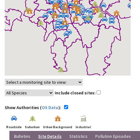
Include closed sites:
Show Authorities (
OS Data
):
Roadside
Suburban
Urban Background
Industrial
Bulletins
Site Details
Statistics
Pollution Episodes