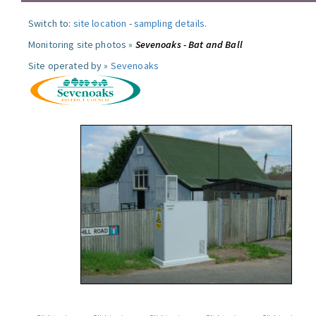
Switch to:
site location
-
sampling details
.
Monitoring site photos »
Sevenoaks - Bat and Ball
Site operated by »
Sevenoaks