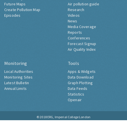
Future Maps
Air pollution guide
Create Pollution Map
Research
Episodes
Videos
News
Media Coverage
Reports
Conferences
Forecast Signup
Air Quality Index
Monitoring
Tools
Local Authorities
Apps & Widgets
Monitoring Sites
Data Download
Latest Bulletin
Graph Plotting
Annual Limits
Data Feeds
Statistics
Openair
© 2018
ERG, Imperial College London
Contact
About
Accessibility
Cookies
Privacy Notice
Site Map