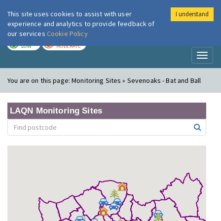
This site uses cookies to assist with user
I understand
London Air
Im
experience and analytics to provide feedback of
our services
Cookie Policy
TODAY
TOMORROW
LOW
MODERATE
Toggl
naviga
You are on this page:
Monitoring Sites » Sevenoaks - Bat and Ball
LAQN Monitoring Sites