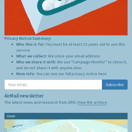
Privacy Notice Summary:
Who this is for:
You must be at least 13 years old to use this
service.
What we collect:
We store your email address
Who we share it with:
We use "Campaign Monitor" to store it,
and do not share it with anyone else.
More Info:
You can see our full privacy notice
here
Subscribe
AirMail newsletter
The latest news and research from ERG:
View the archive
Guide