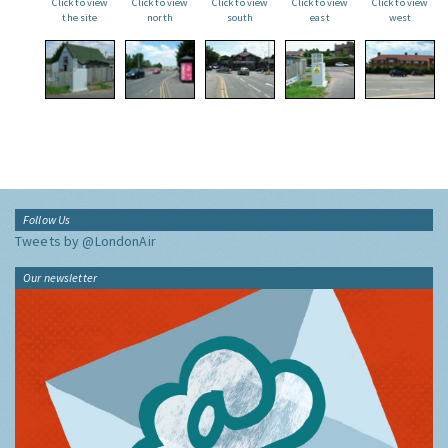
Click to view
Click to view
Click to view
Click to view
Click to view
the site
north
south
east
west
Follow Us
Tweets by @LondonAir
Our newsletter