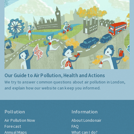
Our Guide to Air Pollution, Health and Actions
We try to answer common questions about air pollution in London,
and explain how our website can keep you informed.
Pollution
Information
Air Pollution Now
About Londonair
Forecast
FAQ
Annual Maps
What can I do?