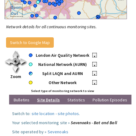
Zoom
Out
Network details for all continuous monitoring sites.
Switch to Google Map
London Air Quality Network
•
National Network (AURN)
•
Split LAQN and AURN
•
Zoom
Other Network
•
Select type of monitoring network to view
Bulletins
Site Details
Statistics
Pollution Episodes
Switch to:
site location
-
site photos
.
Your selected monitoring site »
Sevenoaks - Bat and Ball
Site operated by »
Sevenoaks