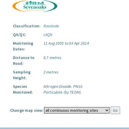
Classification:
Roadside
QA/QC:
LAQN
Monitoring
11 Aug 2005 to 03 Apr 2024
Dates:
Distance to
6.7 metres
Road:
Sampling
2 metres
Height:
Species
Nitrogen Dioxide.
PM10
Monitored:
Particulate (by TEOM).
Change map view: