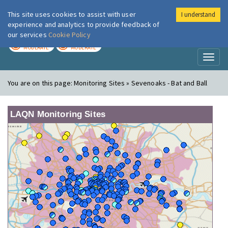
This site uses cookies to assist with user
I understand
London Air
Im
experience and analytics to provide feedback of
our services
Cookie Policy
TODAY
TOMORROW
MODERATE
MODERATE
Toggl
naviga
You are on this page:
Monitoring Sites » Sevenoaks - Bat and Ball
LAQN Monitoring Sites