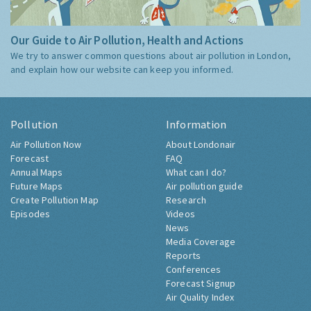
Our Guide to Air Pollution, Health and Actions
We try to answer common questions about air pollution in London,
and explain how our website can keep you informed.
Pollution
Information
Air Pollution Now
About Londonair
Forecast
FAQ
Annual Maps
What can I do?
Future Maps
Air pollution guide
Create Pollution Map
Research
Episodes
Videos
News
Media Coverage
Reports
Conferences
Forecast Signup
Air Quality Index