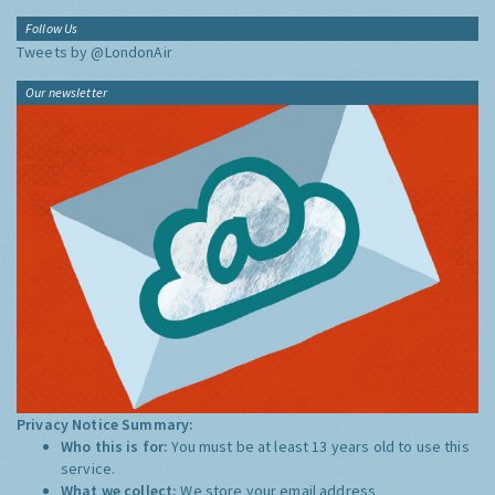
Follow Us
Tweets by @LondonAir
Our newsletter
Privacy Notice Summary:
Who this is for:
You must be at least 13 years old to use this
service.
What we collect:
We store your email address