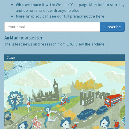
Who we share it with:
We use "Campaign Monitor" to store it,
and do not share it with anyone else.
More Info:
You can see our full privacy notice
here
Subscribe
AirMail newsletter
The latest news and research from ERG:
View the archive
Guide