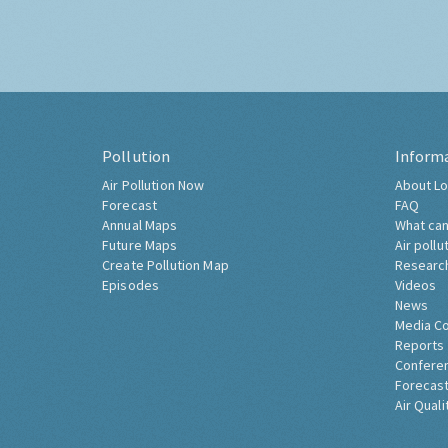
Pollution
Inform
Air Pollution Now
About Lo
Forecast
FAQ
Annual Maps
What can
Future Maps
Air pollu
Create Pollution Map
Researc
Episodes
Videos
News
Media C
Reports
Confere
Forecast
Air Quali