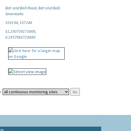
Bat and Ball Road, Bat and Ball,
Sevenoaks
553194, 157248
51.293759175000,
0.1957665728880
:
ide