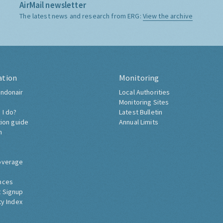
AirMail newsletter
The latest news and research from ERG:
View the archive
ation
Monitoring
ndonair
Local Authorities
Monitoring Sites
 I do?
Latest Bulletin
tion guide
Annual Limits
h
overage
nces
 Signup
ty Index