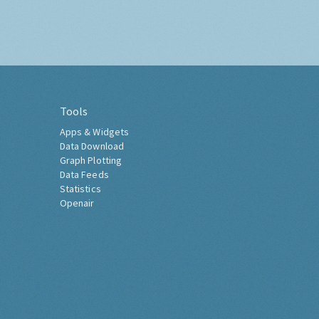
Tools
Apps & Widgets
Data Download
Graph Plotting
Data Feeds
Statistics
Openair