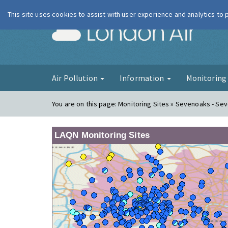
This site uses cookies to assist with user experience and analytics to
London Ai
Air Pollution
Information
Monitorin
You are on this page:
Monitoring Sites » Sevenoaks - Se
LAQN Monitoring Sites