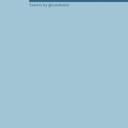
Tweets by @LondonAir