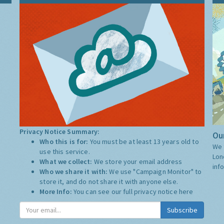
Privacy Notice Summary:
Our
Who this is for:
You must be at least 13 years old to
We 
use this service.
Lon
What we collect:
We store your email address
inf
Who we share it with:
We use "Campaign Monitor" to
store it, and do not share it with anyone else.
More Info:
You can see our full privacy notice
here
Subscribe