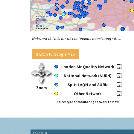
Zoom
Out
Network details for all continuous monitoring sites.
Switch to Google Map
London Air Quality Network
•
National Network (AURN)
•
Split LAQN and AURN
•
Zoom
Other Network
•
Select type of monitoring network to view
Follow Us