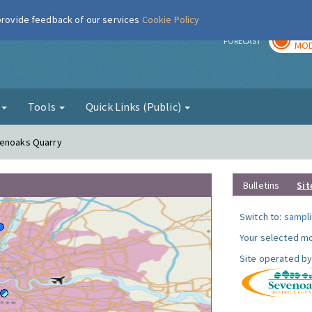
 provide feedback of our services
Cookie Policy
TOD
r
FORECAST
MOD
g
Tools
Quick Links (Public)
venoaks Quarry
Bulletins
Sit
Switch to:
sampli
Your selected mo
Site operated by