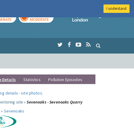
I understand
AY
TOMORROW
Imperial Colleg
ERATE
MODERATE
e Details
Statistics
Pollution Episodes
ng details
-
site photos
.
nitoring site »
Sevenoaks - Sevenoaks Quarry
 »
Sevenoaks