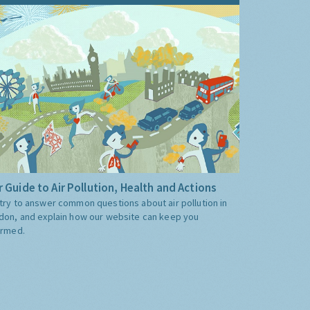
 Guide to Air Pollution, Health and Actions
try to answer common questions about air pollution in
don, and explain how our website can keep you
ormed.