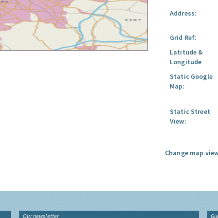
Address:
Grid Ref:
Latitude &
Longitude
Static Google
Map:
Static Street
View:
Change map view
Our newsletter
Gu