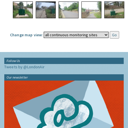
Change map view:
Follow Us
Tweets by @LondonAir
Our newsletter