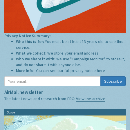
Privacy Notice Summary:
Who this is for:
You must be at least 13 years old to use this
service.
What we collect:
We store your email address
Who we share it with:
We use "Campaign Monitor" to store it,
and do not share it with anyone else.
More Info:
You can see our full privacy notice
here
Subscribe
AirMail newsletter
The latest news and research from ERG:
View the archive
Guide