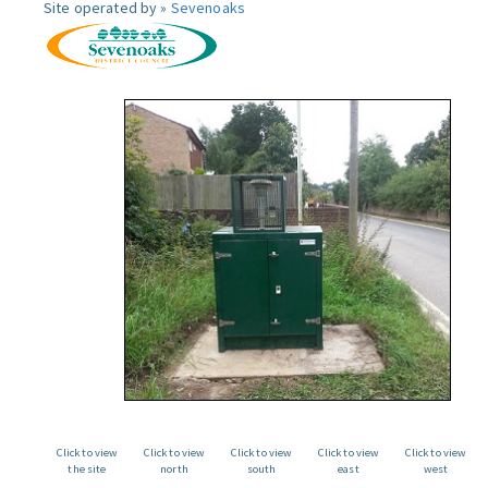
Site operated by »
Sevenoaks
Click to view
Click to view
Click to view
Click to view
Click to view
the site
north
south
east
west