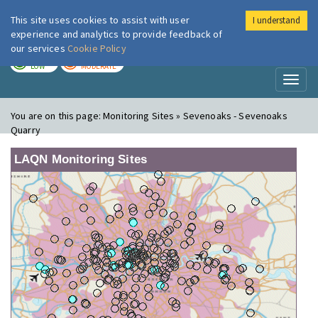
This site uses cookies to assist with user
I understand
London Air
Im
experience and analytics to provide feedback of
our services
Cookie Policy
TODAY
TOMORROW
LOW
MODERATE
Toggl
naviga
You are on this page:
Monitoring Sites » Sevenoaks - Sevenoaks
Quarry
LAQN Monitoring Sites