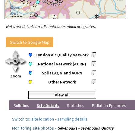
Zoom
Out
Network details for all continuous monitoring sites.
Switch to Google Map
London Air Quality Network
•
National Network (AURN)
•
Split LAQN and AURN
•
Zoom
Other Network
•
View all
Bulletins
Site Details
Statistics
Pollution Episodes
Switch to:
site location
-
sampling details
.
Monitoring site photos »
Sevenoaks - Sevenoaks Quarry