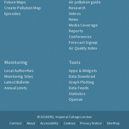
Future Maps
Air pollution guide
Create Pollution Map
Research
Episodes
Videos
News
Media Coverage
Reports
Conferences
Forecast Signup
Air Quality Index
Monitoring
Tools
Local Authorities
Apps & Widgets
Monitoring Sites
Data Download
Latest Bulletin
Graph Plotting
Annual Limits
Data Feeds
Statistics
Openair
© 2018
ERG, Imperial College London
Contact
About
Accessibility
Cookies
Privacy Notice
Site Map