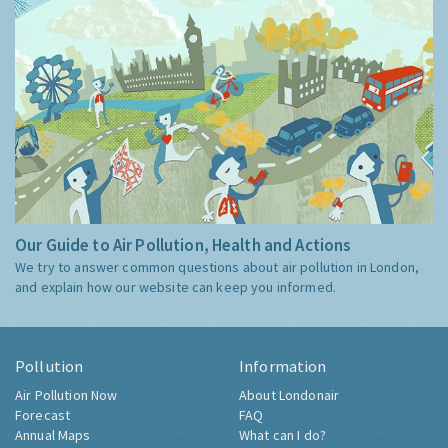
Our Guide to Air Pollution, Health and Actions
We try to answer common questions about air pollution in London,
and explain how our website can keep you informed.
Pollution
Information
Air Pollution Now
About Londonair
Forecast
FAQ
Annual Maps
What can I do?