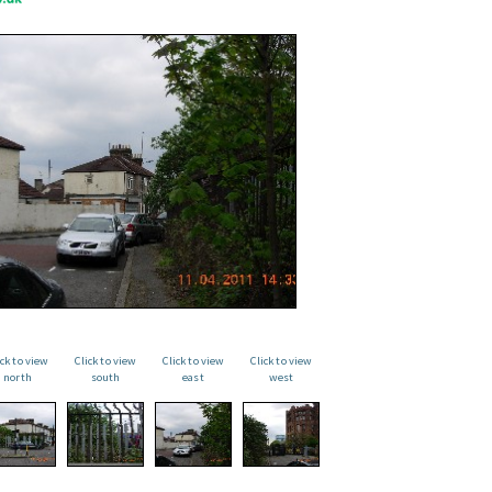
ick to view
Click to view
Click to view
Click to view
north
south
east
west