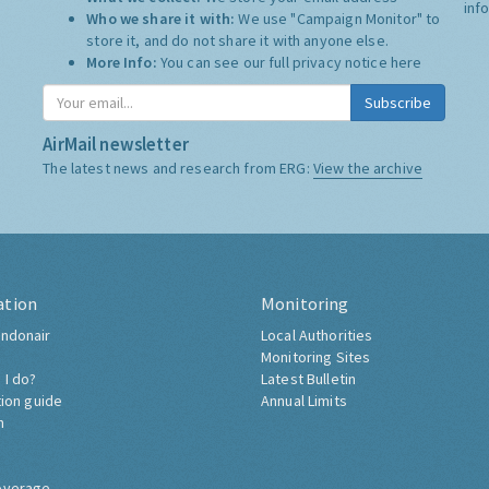
inf
Who we share it with:
We use "Campaign Monitor" to
store it, and do not share it with anyone else.
More Info:
You can see our full privacy notice
here
Subscribe
AirMail newsletter
The latest news and research from ERG:
View the archive
ation
Monitoring
ndonair
Local Authorities
Monitoring Sites
 I do?
Latest Bulletin
tion guide
Annual Limits
h
overage