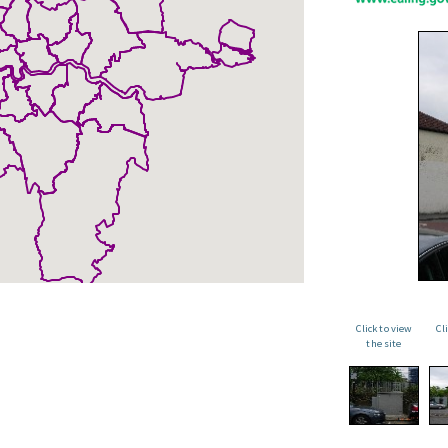
Click to view
Cl
the site