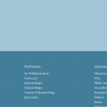
Pollution
Inform
Air Pollution Now
About Lo
Forecast
FAQ
Annual Maps
What can
Future Maps
Air pollu
Create Pollution Map
Researc
Episodes
Videos
News
Media C