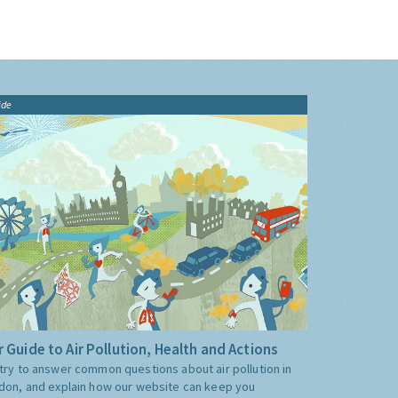
ide
 Guide to Air Pollution, Health and Actions
try to answer common questions about air pollution in
don, and explain how our website can keep you