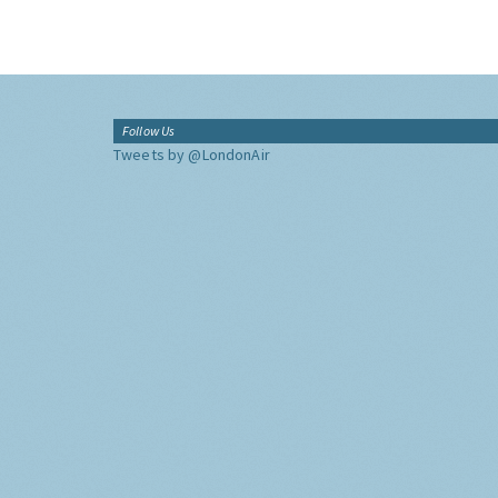
Follow Us
Tweets by @LondonAir