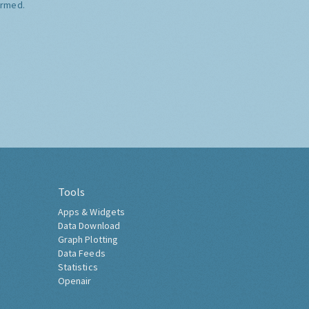
ormed.
Tools
Apps & Widgets
Data Download
Graph Plotting
Data Feeds
Statistics
Openair