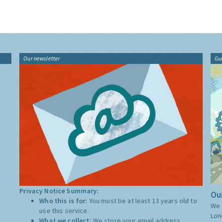
Our newsletter
Gu
Privacy Notice Summary:
Our
Who this is for:
You must be at least 13 years old to
We 
use this service.
Lon
What we collect:
We store your email address