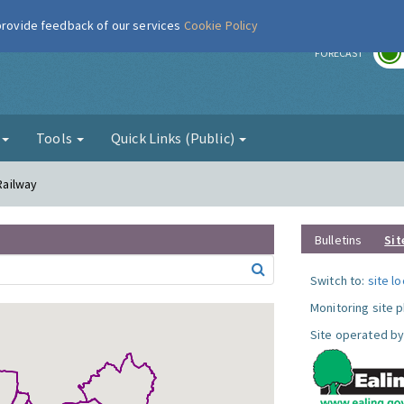
 provide feedback of our services
Cookie Policy
r
FORECAST
g
Tools
Quick Links (Public)
 Railway
Bulletins
Sit
Switch to:
site l
Monitoring site 
Site operated by