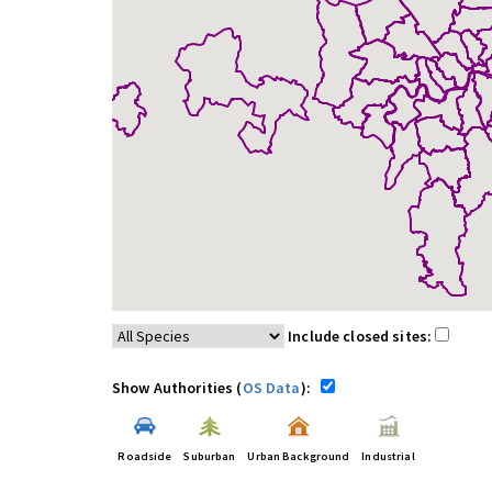
Include closed sites:
Show Authorities (
OS Data
):
Roadside
Suburban
Urban Background
Industrial