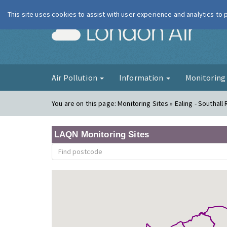
This site uses cookies to assist with user experience and analytics to
London Ai
Air Pollution
Information
Monitorin
You are on this page:
Monitoring Sites » Ealing - Southall
LAQN Monitoring Sites