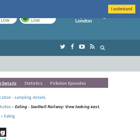
I understand
TODAY
TOMORROW
Imperial Colleg
LOW
LOW
e Details
Statistics
Pollution Episodes
ocation
-
sampling details
.
photos »
Ealing - Southall Railway: View looking east.
 »
Ealing