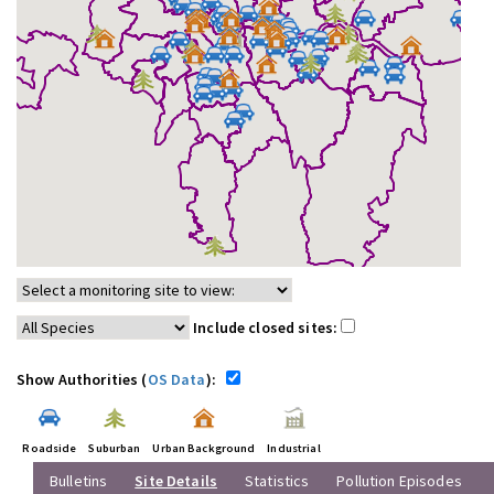
Include closed sites:
Show Authorities (
OS Data
):
Roadside
Suburban
Urban Background
Industrial
Bulletins
Site Details
Statistics
Pollution Episodes