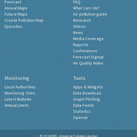
Forecast
FAQ
Annual Maps
What can I do?
Future Maps
Air pollution guide
Create Pollution Map
Research
Episodes
Videos
News
Media Coverage
Reports
Conferences
Forecast Signup
Air Quality Index
Monitoring
Tools
Local Authorities
Apps & Widgets
Monitoring Sites
Data Download
Latest Bulletin
Graph Plotting
Annual Limits
Data Feeds
Statistics
Openair
© 2018
ERG, Imperial College London