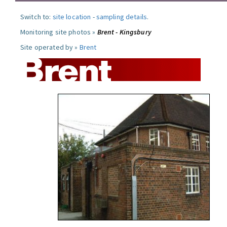
Switch to:
site location
-
sampling details
.
Monitoring site photos »
Brent - Kingsbury
Site operated by »
Brent