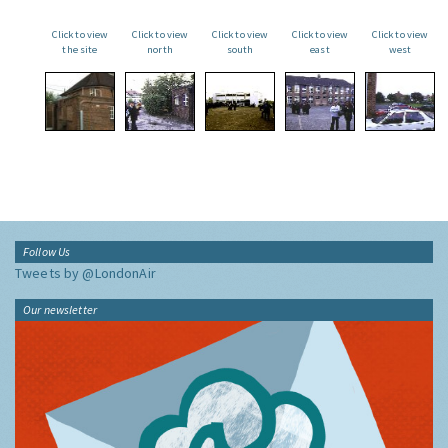
Click to view
Click to view
Click to view
Click to view
Click to view
the site
north
south
east
west
Follow Us
Tweets by @LondonAir
Our newsletter