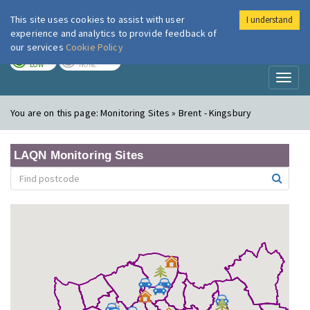
This site uses cookies to assist with user
I understand
London Air
Im
experience and analytics to provide feedback of
our services
Cookie Policy
TODAY
TOMORROW
LOW
NONE
Toggl
naviga
You are on this page:
Monitoring Sites » Brent - Kingsbury
LAQN Monitoring Sites