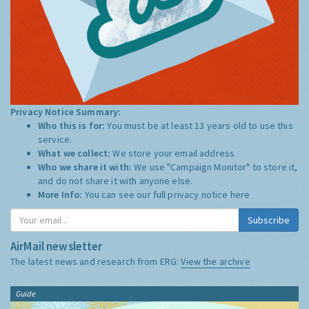
Privacy Notice Summary:
Who this is for:
You must be at least 13 years old to use this
service.
What we collect:
We store your email address
Who we share it with:
We use "Campaign Monitor" to store it,
and do not share it with anyone else.
More Info:
You can see our full privacy notice
here
Subscribe
AirMail newsletter
The latest news and research from ERG:
View the archive
Guide