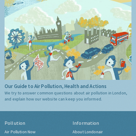
Our Guide to Air Pollution, Health and Actions
We try to answer common questions about air pollution in London,
and explain how our website can keep you informed.
Pollution
Information
Air Pollution Now
About Londonair