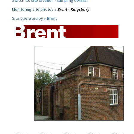
Switch to:
site location
-
sampling details
.
Monitoring site photos »
Brent - Kingsbury
Site operated by »
Brent