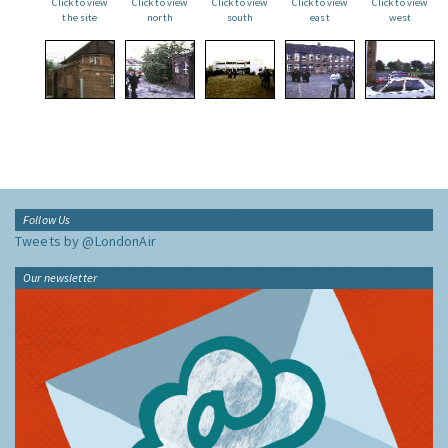
Click to view
Click to view
Click to view
Click to view
Click to view
the site
north
south
east
west
Follow Us
Tweets by @LondonAir
Our newsletter