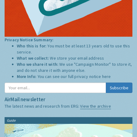
Privacy Notice Summary:
Who this is for:
You must be at least 13 years old to use this
service.
What we collect:
We store your email address
Who we share it with:
We use "Campaign Monitor" to store it,
and do not share it with anyone else.
More Info:
You can see our full privacy notice
here
Subscribe
AirMail newsletter
The latest news and research from ERG:
View the archive
Guide