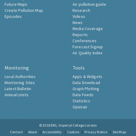
Future Maps
Air pollution guide
Create Pollution Map
Research
Episodes
Videos
News
Media Coverage
Reports
Conferences
Forecast Signup
Air Quality Index
Monitoring
Tools
Local Authorities
Apps & Widgets
Monitoring Sites
Data Download
Latest Bulletin
Graph Plotting
Annual Limits
Data Feeds
Statistics
Openair
© 2018
ERG, Imperial College London
Contact
About
Accessibility
Cookies
Privacy Notice
Site Map