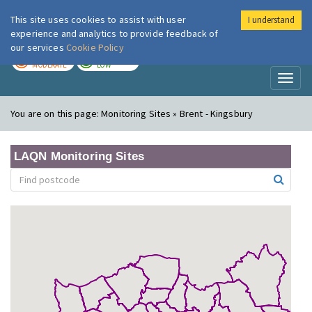
This site uses cookies to assist with user
I understand
London Air
Im
experience and analytics to provide feedback of
our services
Cookie Policy
TODAY
TOMORROW
MODERATE
LOW
Toggl
naviga
You are on this page:
Monitoring Sites » Brent - Kingsbury
LAQN Monitoring Sites