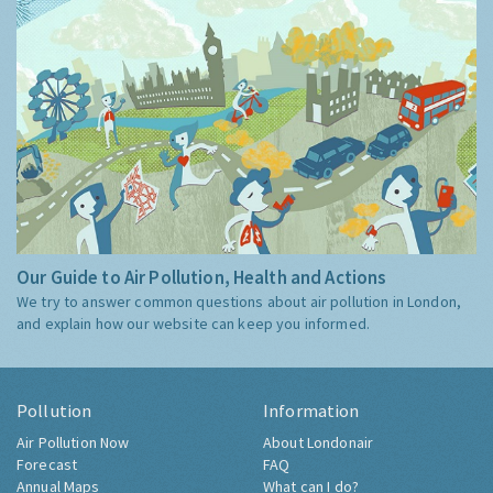
Our Guide to Air Pollution, Health and Actions
We try to answer common questions about air pollution in London,
and explain how our website can keep you informed.
Pollution
Information
Air Pollution Now
About Londonair
Forecast
FAQ
Annual Maps
What can I do?