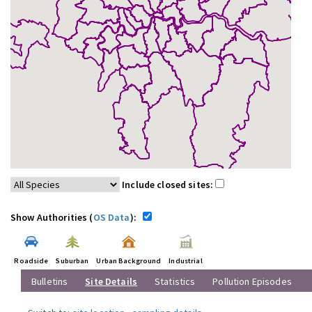
Include closed sites:
Show Authorities (
OS Data
):
Roadside
Suburban
Urban Background
Industrial
Bulletins
Site Details
Statistics
Pollution Episodes