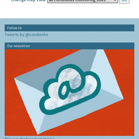
Follow Us
Tweets by @LondonAir
Our newsletter
Privacy Notice Summary: