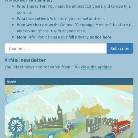
Who this is for:
You must be at least 13 years old to use this
service.
What we collect:
We store your email address
Who we share it with:
We use "Campaign Monitor" to store it,
and do not share it with anyone else.
More Info:
You can see our full privacy notice
here
Subscribe
AirMail newsletter
The latest news and research from ERG:
View the archive
Guide