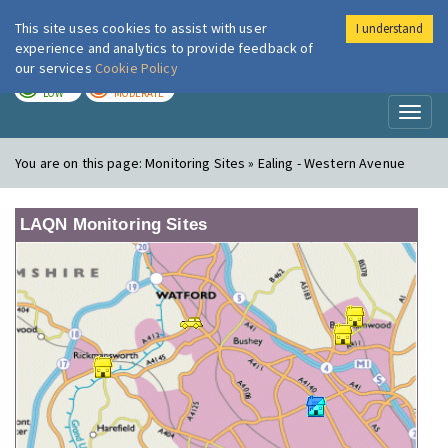
This site uses cookies to assist with user
I understand
London Air
Im
experience and analytics to provide feedback of
our services
Cookie Policy
TODAY
TOMORROW
LOW
MODERATE
Toggl
naviga
You are on this page:
Monitoring Sites » Ealing - Western Avenue
LAQN Monitoring Sites