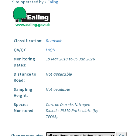
Site operated by »
Ealing
Classification:
Roadside
QA/QC:
LAQN
Monitoring
19 Mar 2010 to 05 Jan 2026
Dates:
Distance to
Not applicable
Road:
Sampling
Not available
Height:
Species
Carbon Dioxide.
Nitrogen
Monitored:
Dioxide.
PM10 Particulate (by
TEOM).
Change map view: