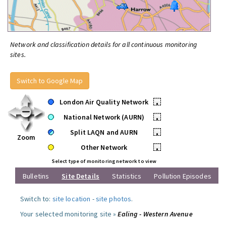
Network and classification details for all continuous monitoring
sites.
Switch to Google Map
London Air Quality Network
•
National Network (AURN)
•
Split LAQN and AURN
•
Zoom
Other Network
•
Select type of monitoring network to view
Bulletins
Site Details
Statistics
Pollution Episodes
Switch to:
site location
-
site photos
.
Your selected monitoring site »
Ealing - Western Avenue