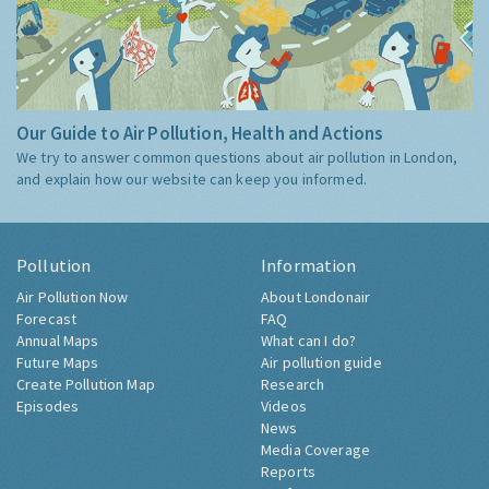
Our Guide to Air Pollution, Health and Actions
We try to answer common questions about air pollution in London,
and explain how our website can keep you informed.
Pollution
Information
Air Pollution Now
About Londonair
Forecast
FAQ
Annual Maps
What can I do?
Future Maps
Air pollution guide
Create Pollution Map
Research
Episodes
Videos
News
Media Coverage
Reports